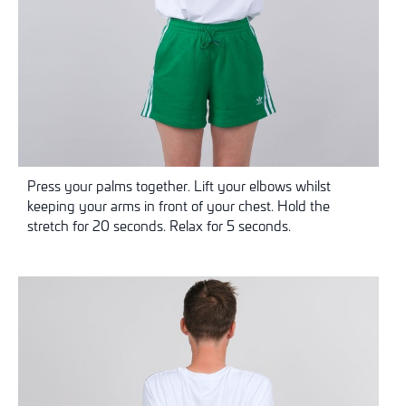
Press your palms together. Lift your elbows whilst
keeping your arms in front of your chest. Hold the
stretch for 20 seconds. Relax for 5 seconds.