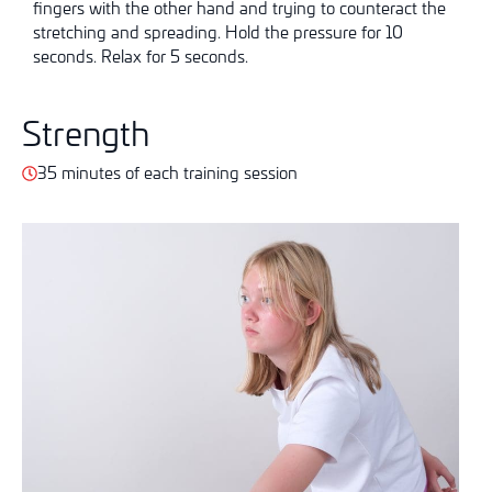
fingers with the other hand and trying to counteract the
stretching and spreading. Hold the pressure for 10
seconds. Relax for 5 seconds.
Strength
35 minutes of each training session