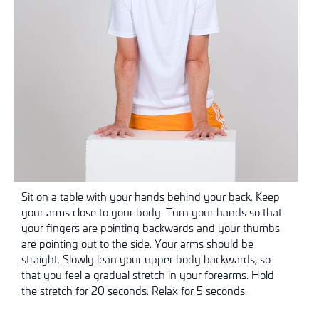
Sit on a table with your hands behind your back. Keep
your arms close to your body. Turn your hands so that
your fingers are pointing backwards and your thumbs
are pointing out to the side. Your arms should be
straight. Slowly lean your upper body backwards, so
that you feel a gradual stretch in your forearms. Hold
the stretch for 20 seconds. Relax for 5 seconds.