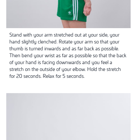
Stand with your arm stretched out at your side, your
hand slightly clenched. Rotate your arm so that your
thumb is turned inwards and as far back as possible.
Then bend your wrist as far as possible so that the back
of your hand is facing downwards and you feel a
stretch on the outside of your elbow. Hold the stretch
for 20 seconds. Relax for 5 seconds.