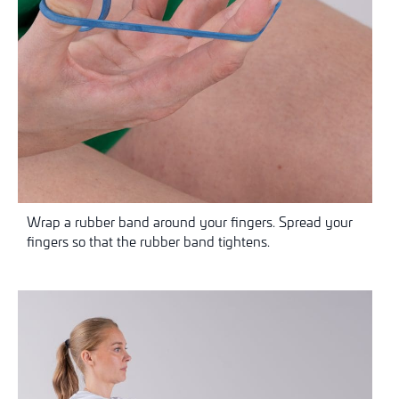
Wrap a rubber band around your fingers. Spread your
fingers so that the rubber band tightens.