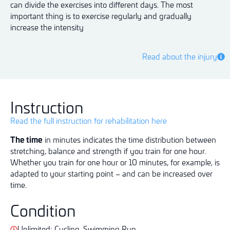
can divide the exercises into different days. The most
important thing is to exercise regularly and gradually
increase the intensity
Read about the injury
Instruction
Read the full instruction for rehabilitation here
The time
in minutes indicates the time distribution between
stretching, balance and strength if you train for one hour.
Whether you train for one hour or 10 minutes, for example, is
adapted to your starting point – and can be increased over
time.
Condition
Unlimited: Cycling. Swimming Run.