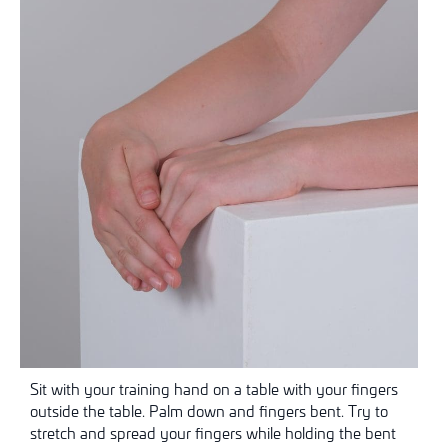
Sit with your training hand on a table with your fingers
outside the table. Palm down and fingers bent. Try to
stretch and spread your fingers while holding the bent