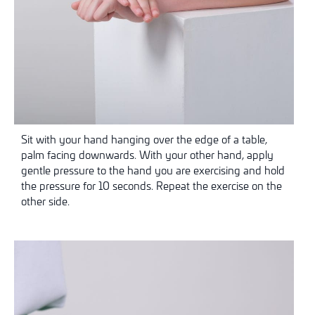
Sit with your hand hanging over the edge of a table,
palm facing downwards. With your other hand, apply
gentle pressure to the hand you are exercising and hold
the pressure for 10 seconds. Repeat the exercise on the
other side.