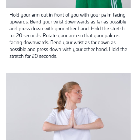
Hold your arm out in front of you with your palm facing
upwards. Bend your wrist downwards as far as possible
and press down with your other hand. Hold the stretch
for 20 seconds. Rotate your arm so that your palm is
facing downwards. Bend your wrist as far down as
possible and press down with your other hand. Hold the
stretch for 20 seconds.