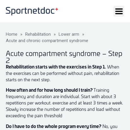
Home
»
Rehabilitation
»
Lower arm
»
Acute and chronic compartment syndrome
Acute compartment syndrome – Step
2
Rehabilitation starts with the exercises in Step 1.
When
the exercises can be performed without pain, rehabilitation
starts on the next step.
How often and for how long should I train?
Training
frequency and duration are individual. Start with about 3
repetitions per workout. exercise and at least 3 times a week.
Slowly increase the number of repetitions and load without
exceeding the pain threshold
Do I have to do the whole program every time?
No, you