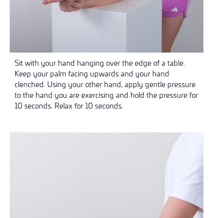
Sit with your hand hanging over the edge of a table.
Keep your palm facing upwards and your hand
clenched. Using your other hand, apply gentle pressure
to the hand you are exercising and hold the pressure for
10 seconds. Relax for 10 seconds.