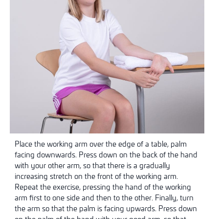
Place the working arm over the edge of a table, palm
facing downwards. Press down on the back of the hand
with your other arm, so that there is a gradually
increasing stretch on the front of the working arm.
Repeat the exercise, pressing the hand of the working
arm first to one side and then to the other. Finally, turn
the arm so that the palm is facing upwards. Press down
on the palm of the hand with your good arm, so that