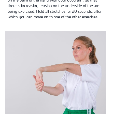
there is increasing tension on the underside of the arm
being exercised. Hold all stretches for 20 seconds, after
which you can move on to one of the other exercises