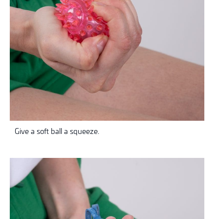
Give a soft ball a squeeze.