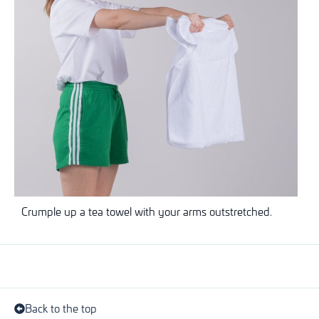
Crumple up a tea towel with your arms outstretched.
Back to the top