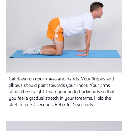
Get down on your knees and hands. Your fingers and
elbows should point towards your knees. Your arms
should be straight. Lean your body backwards so that
you feel a gradual stretch in your forearms. Hold the
stretch for 20 seconds. Relax for 5 seconds.