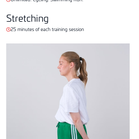
Stretching
25 minutes of each training session