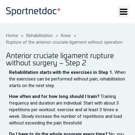
Home
»
Rehabilitation
»
Knee
»
Rupture of the anterior cruciate ligament without operation
Anterior cruciate ligament rupture
without surgery – Step 2
Rehabilitation starts with the exercises in Step 1.
When
the exercises can be performed without pain, rehabilitation
starts on the next step.
How often and for how long should I train?
Training
frequency and duration are individual. Start with about 3
repetitions per workout. exercise and at least 3 times a
week. Slowly increase the number of repetitions and load
without exceeding the pain threshold
Do I have to do the whole program every time?
No, you