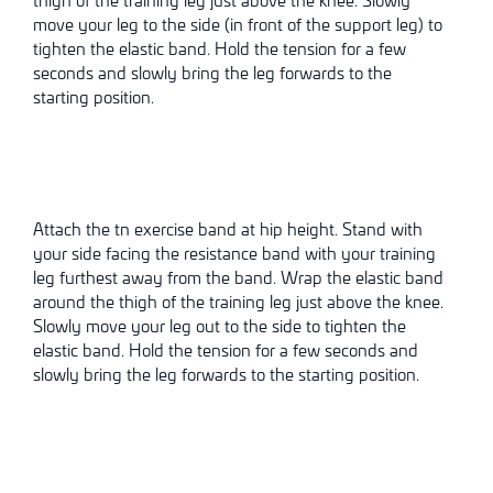
move your leg to the side (in front of the support leg) to
tighten the elastic band. Hold the tension for a few
seconds and slowly bring the leg forwards to the
starting position.
Attach the tn exercise band at hip height. Stand with
your side facing the resistance band with your training
leg furthest away from the band. Wrap the elastic band
around the thigh of the training leg just above the knee.
Slowly move your leg out to the side to tighten the
elastic band. Hold the tension for a few seconds and
slowly bring the leg forwards to the starting position.