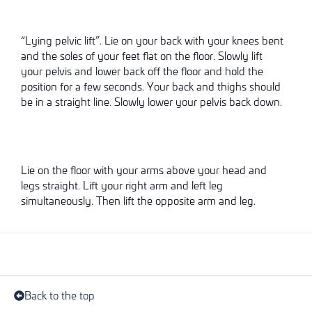
“Lying pelvic lift”. Lie on your back with your knees bent
and the soles of your feet flat on the floor. Slowly lift
your pelvis and lower back off the floor and hold the
position for a few seconds. Your back and thighs should
be in a straight line. Slowly lower your pelvis back down.
Lie on the floor with your arms above your head and
legs straight. Lift your right arm and left leg
simultaneously. Then lift the opposite arm and leg.
Back to the top