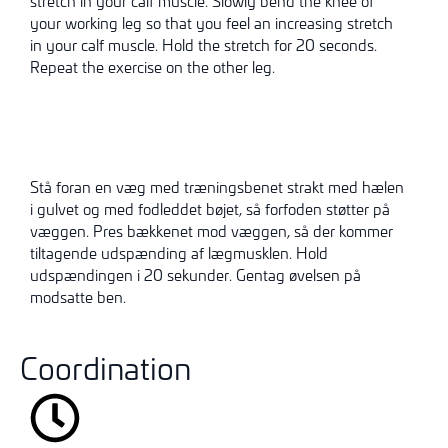
stretch in your calf muscle. Slowly bend the knee of
your working leg so that you feel an increasing stretch
in your calf muscle. Hold the stretch for 20 seconds.
Repeat the exercise on the other leg.
Stå foran en væg med træningsbenet strakt med hælen
i gulvet og med fodleddet bøjet, så forfoden støtter på
væggen. Pres bækkenet mod væggen, så der kommer
tiltagende udspænding af lægmusklen. Hold
udspændingen i 20 sekunder. Gentag øvelsen på
modsatte ben.
Coordination