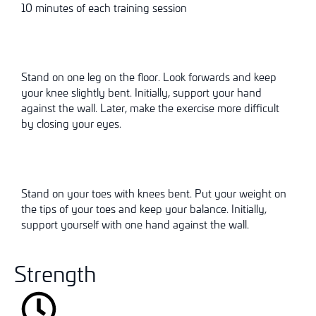
10 minutes of each training session
Stand on one leg on the floor. Look forwards and keep
your knee slightly bent. Initially, support your hand
against the wall. Later, make the exercise more difficult
by closing your eyes.
Stand on your toes with knees bent. Put your weight on
the tips of your toes and keep your balance. Initially,
support yourself with one hand against the wall.
Strength