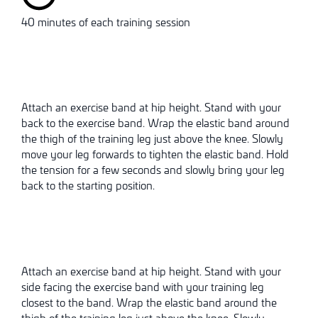
40 minutes of each training session
Attach an exercise band at hip height. Stand with your
back to the exercise band. Wrap the elastic band around
the thigh of the training leg just above the knee. Slowly
move your leg forwards to tighten the elastic band. Hold
the tension for a few seconds and slowly bring your leg
back to the starting position.
Attach an exercise band at hip height. Stand with your
side facing the exercise band with your training leg
closest to the band. Wrap the elastic band around the
thigh of the training leg just above the knee. Slowly