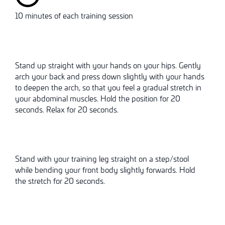
10 minutes of each training session
Stand up straight with your hands on your hips. Gently
arch your back and press down slightly with your hands
to deepen the arch, so that you feel a gradual stretch in
your abdominal muscles. Hold the position for 20
seconds. Relax for 20 seconds.
Stand with your training leg straight on a step/stool
while bending your front body slightly forwards. Hold
the stretch for 20 seconds.