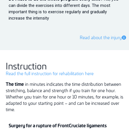
can divide the exercises into different days. The most
important thing is to exercise regularly and gradually
increase the intensity
Read about the injury
Instruction
Read the full instruction for rehabilitation here
The time
in minutes indicates the time distribution between
stretching, balance and strength if you train for one hour.
Whether you train for one hour or 10 minutes, for example, is
adapted to your starting point – and can be increased over
time.
Surgery for a rupture of
Fro
n
t
Cruciate ligaments