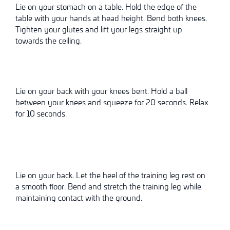
Lie on your stomach on a table. Hold the edge of the
table with your hands at head height. Bend both knees.
Tighten your glutes and lift your legs straight up
towards the ceiling.
Lie on your back with your knees bent. Hold a ball
between your knees and squeeze for 20 seconds. Relax
for 10 seconds.
Lie on your back. Let the heel of the training leg rest on
a smooth floor. Bend and stretch the training leg while
maintaining contact with the ground.