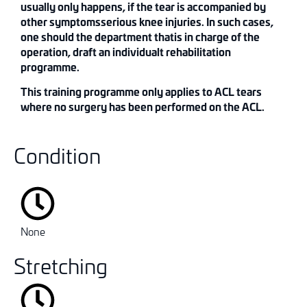
usually only happens,
if the tear is accompanied by
other symptoms
serious knee injuries.
In such cases,
one should
the department that
is in charge of the
operation
,
draft
an individual
t
rehabilitation
programme
.
This
training
programme
only applies to ACL
t
ears
where no s
u
rgery has been perfo
rm
ed on th
e
ACL
.
Condition
None
Stretching