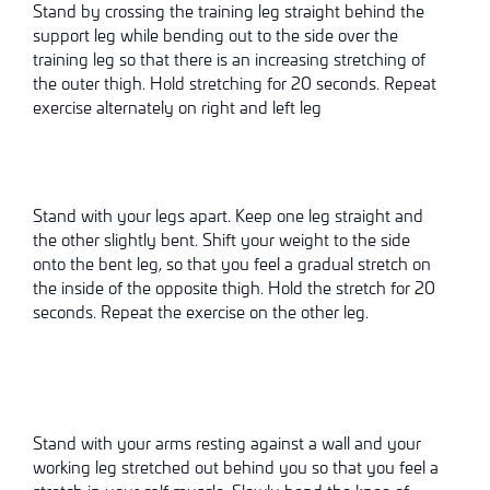
Stand by crossing the training leg straight behind the
support leg while bending out to the side over the
training leg so that there is an increasing
stretching
of
the outer thigh. Hold
stretching
for 20 seconds. Repeat
exercise alternately on right and left leg
Stand with your legs apart. Keep one leg straight and
the other slightly bent. Shift your weight to the side
onto the bent leg, so that you feel a gradual stretch on
the inside of the opposite thigh. Hold the stretch for 20
seconds. Repeat the exercise on the other leg.
Stand with your arms resting against a wall and your
working leg stretched out behind you so that you feel a