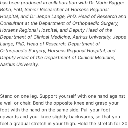
has been produced in collaboration with Dr Marie Bagger
Bohn, PhD, Senior Researcher at Horsens Regional
Hospital, and Dr Jeppe Lange, PhD, Head of Research and
Consultant at the Department of Orthopaedic Surgery,
Horsens Regional Hospital, and Deputy Head of the
Department of Clinical Medicine, Aarhus University. Jeppe
Lange, PhD, Head of Research, Department of
Orthopaedic Surgery, Horsens Regional Hospital, and
Deputy Head of the Department of Clinical Medicine,
Aarhus University.
Stand on one leg. Support yourself with one hand against
a wall or chair. Bend the opposite knee and grasp your
foot with the hand on the same side. Pull your foot
upwards and your knee slightly backwards, so that you
feel a gradual stretch in your thigh. Hold the stretch for 20