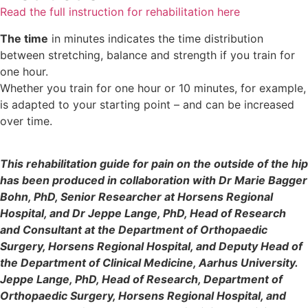
Read the full instruction for rehabilitation here
The time
in minutes indicates the time distribution
between stretching, balance and strength if you train for
one hour.
Whether you train for one hour or 10 minutes, for example,
is adapted to your starting point – and can be increased
over time.
This rehabilitation guide for pain on the outside of the hip
has been produced in collaboration with Dr Marie Bagger
Bohn, PhD, Senior Researcher at Horsens Regional
Hospital, and Dr Jeppe Lange, PhD, Head of Research
and Consultant at the Department of Orthopaedic
Surgery, Horsens Regional Hospital, and Deputy Head of
the Department of Clinical Medicine, Aarhus University.
Jeppe Lange, PhD, Head of Research, Department of
Orthopaedic Surgery, Horsens Regional Hospital, and