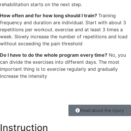
rehabilitation starts on the next step.
How often and for how long should I train?
Training
frequency and duration are individual. Start with about 3
repetitions per workout. exercise and at least 3 times a
week. Slowly increase the number of repetitions and load
without exceeding the pain threshold
Do I have to do the whole program every time?
No, you
can divide the exercises into different days. The most
important thing is to exercise regularly and gradually
increase the intensity
Read about the injury
Instruction