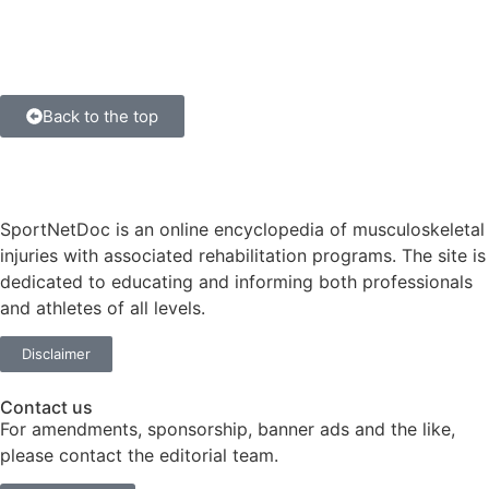
Back to the top
SportNetDoc is an online encyclopedia of musculoskeletal
injuries with associated rehabilitation programs. The site is
dedicated to educating and informing both professionals
and athletes of all levels.
Disclaimer
Contact us
For amendments, sponsorship, banner ads and the like,
please contact the editorial team.