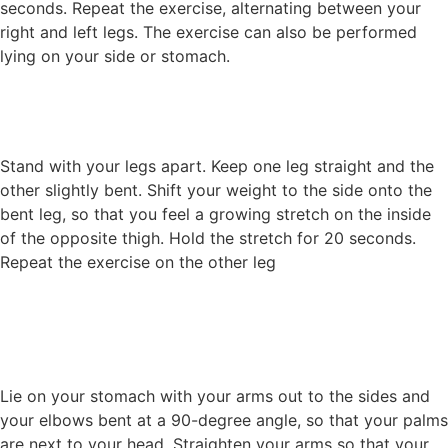
seconds. Repeat the exercise, alternating between your
right and left legs. The exercise can also be performed
lying on your side or stomach.
Stand with your legs apart. Keep one leg straight and the
other slightly bent. Shift your weight to the side onto the
bent leg, so that you feel a growing stretch on the inside
of the opposite thigh. Hold the stretch for 20 seconds.
Repeat the exercise on the other leg
Lie on your stomach with your arms out to the sides and
your elbows bent at a 90-degree angle, so that your palms
are next to your head. Straighten your arms so that your