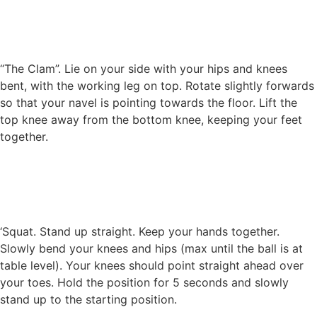
“The Clam”. Lie on your side with your hips and knees
bent, with the working leg on top. Rotate slightly forwards
so that your navel is pointing towards the floor. Lift the
top knee away from the bottom knee, keeping your feet
together.
‘Squat. Stand up straight. Keep your hands together.
Slowly bend your knees and hips (max until the ball is at
table level). Your knees should point straight ahead over
your toes. Hold the position for 5 seconds and slowly
stand up to the starting position.