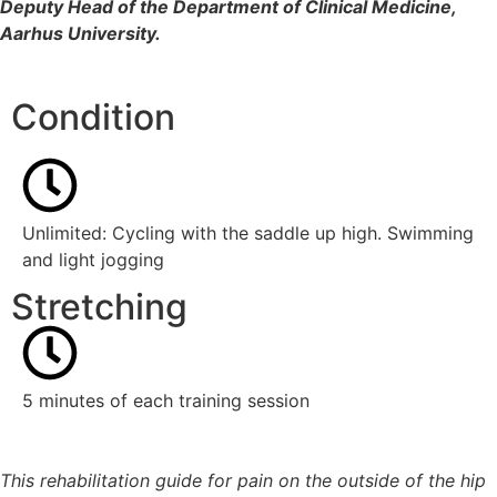
Deputy Head of the Department of Clinical Medicine,
Aarhus University.
Condition
Unlimited: Cycling with the saddle up high. Swimming
and light jogging
Stretching
5 minutes of each training session
This rehabilitation guide for pain on the outside of the hip