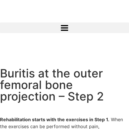
Buritis at the outer
femoral bone
projection – Step 2
Rehabilitation starts with the exercises in Step 1.
When
the exercises can be performed without pain,