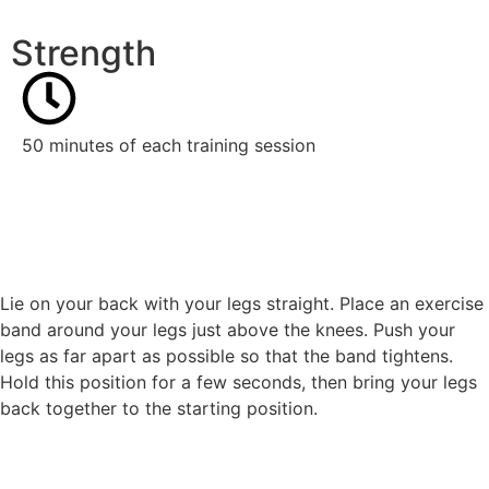
Strength
50 minutes of each training session
Lie on your back with your legs straight. Place an exercise
band around your legs just above the knees. Push your
legs as far apart as possible so that the band tightens.
Hold this position for a few seconds, then bring your legs
back together to the starting position.