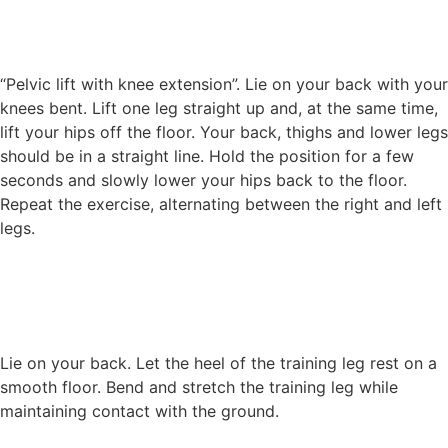
“Pelvic lift with knee extension”. Lie on your back with your
knees bent. Lift one leg straight up and, at the same time,
lift your hips off the floor. Your back, thighs and lower legs
should be in a straight line. Hold the position for a few
seconds and slowly lower your hips back to the floor.
Repeat the exercise, alternating between the right and left
legs.
Lie on your back. Let the heel of the training leg rest on a
smooth floor. Bend and stretch the training leg while
maintaining contact with the ground.