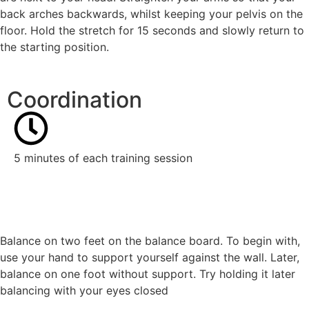
back arches backwards, whilst keeping your pelvis on the
floor. Hold the stretch for 15 seconds and slowly return to
the starting position.
Coordination
5 minutes of each training session
Balance on two feet on the balance board. To begin with,
use your hand to support yourself against the wall. Later,
balance on one foot without support. Try holding it later
balancing with your eyes closed