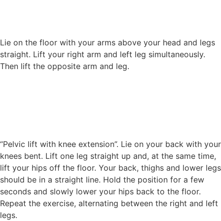
Lie on the floor with your arms above your head and legs
straight. Lift your right arm and left leg simultaneously.
Then lift the opposite arm and leg.
“Pelvic lift with knee extension”. Lie on your back with your
knees bent. Lift one leg straight up and, at the same time,
lift your hips off the floor. Your back, thighs and lower legs
should be in a straight line. Hold the position for a few
seconds and slowly lower your hips back to the floor.
Repeat the exercise, alternating between the right and left
legs.