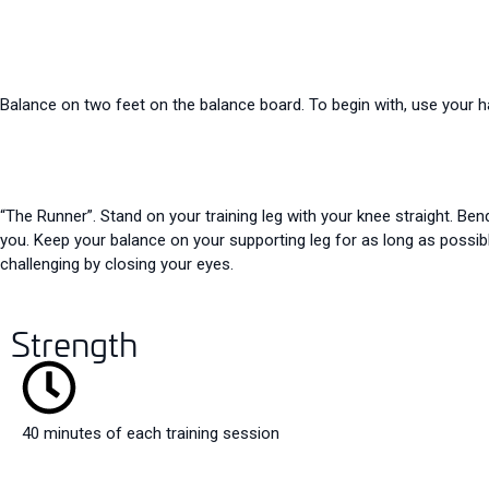
Balance on two feet on the balance board. To begin with, use your han
“The Runner”. Stand on your training leg with your knee straight. Ben
you. Keep your balance on your supporting leg for as long as possibl
challenging by closing your eyes.
Strength
40 minutes of each training session