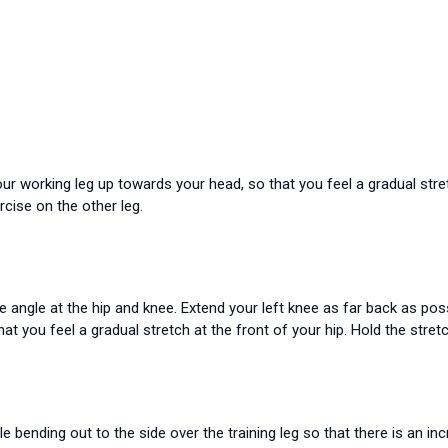
our working leg up towards your head, so that you feel a gradual stre
cise on the other leg.
ee angle at the hip and knee. Extend your left knee as far back as pos
 you feel a gradual stretch at the front of your hip. Hold the stret
le bending out to the side over the training leg so that there is an in