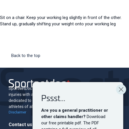
Sit on a chair. Keep your working leg slightly in front of the other.
Stand up, gradually shifting your weight onto your working leg
Back to the top
SportNetDoc is an online encyclopedia of musculoskeletal
Pssst...
injuries with associated rehabilitation programs. The site is
dedicated to educating and informing both professionals and
athletes of all levels.
Are you a general practitioner or
Disclaimer
other claims handler?
Download
our free printable pdf. The PDF
Contact us