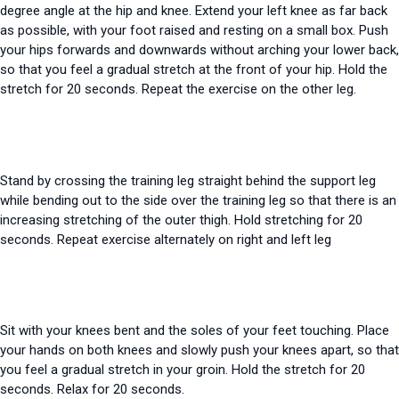
degree angle at the hip and knee. Extend your left knee as far back
as possible, with your foot raised and resting on a small box. Push
your hips forwards and downwards without arching your lower back,
so that you feel a gradual stretch at the front of your hip. Hold the
stretch for 20 seconds. Repeat the exercise on the other leg.
Stand by crossing the training leg straight behind the support leg
while bending out to the side over the training leg so that there is an
increasing
stretching
of the outer thigh. Hold
stretching
for 20
seconds. Repeat exercise alternately on right and left leg
Sit with your knees bent and the soles of your feet touching. Place
your hands on both knees and slowly push your knees apart, so that
you feel a gradual stretch in your groin. Hold the stretch for 20
seconds. Relax for 20 seconds.