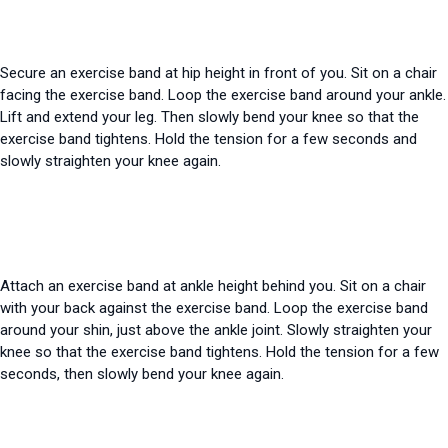
Secure an exercise band at hip height in front of you. Sit on a chair
facing the exercise band. Loop the exercise band around your ankle.
Lift and extend your leg. Then slowly bend your knee so that the
exercise band tightens. Hold the tension for a few seconds and
slowly straighten your knee again.
Attach an exercise band at ankle height behind you. Sit on a chair
with your back against the exercise band. Loop the exercise band
around your shin, just above the ankle joint. Slowly straighten your
knee so that the exercise band tightens. Hold the tension for a few
seconds, then slowly bend your knee again.