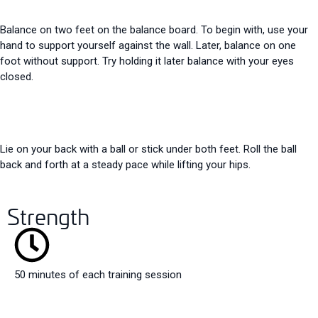
Balance on two feet on the balance board. To begin with, use your
hand to support yourself against the wall. Later, balance on one
foot without support. Try holding it later
balance with your eyes
closed.
Lie on your back with a ball or stick under both feet. Roll the ball
back and forth at a steady pace while lifting your hips.
Strength
50 minutes of each training session