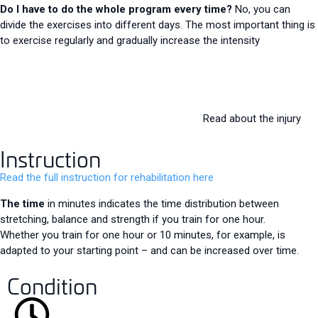
Do I have to do the whole program every time?
No, you can
divide the exercises into different days. The most important thing is
to exercise regularly and gradually increase the intensity
Read about the injury
Instruction
Read the full instruction for rehabilitation here
The time
in minutes indicates the time distribution between
stretching, balance and strength if you train for one hour.
Whether you train for one hour or 10 minutes, for example, is
adapted to your starting point – and can be increased over time.
Condition