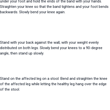
under your foot and hold the ends of the band with your hands.
Straighten your knee so that the band tightens and your foot bends
backwards. Slowly bend your knee again.
Stand with your back against the wall, with your weight evenly
distributed on both legs. Slowly bend your knees to a 90-degree
angle, then stand up slowly.
Stand on the affected leg on a stool. Bend and straighten the knee
of the affected leg while letting the healthy leg hang over the edge
of the stool.