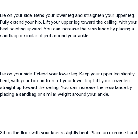
Lie on your side. Bend your lower leg and straighten your upper leg.
Fully extend your hip. Lift your upper leg toward the ceiling, with your
heel pointing upward. You can increase the resistance by placing a
sandbag or similar object around your ankle.
Lie on your side. Extend your lower leg. Keep your upper leg slightly
bent, with your foot in front of your lower leg. Lift your lower leg
straight up toward the ceiling. You can increase the resistance by
placing a sandbag or similar weight around your ankle.
Sit on the floor with your knees slightly bent. Place an exercise band