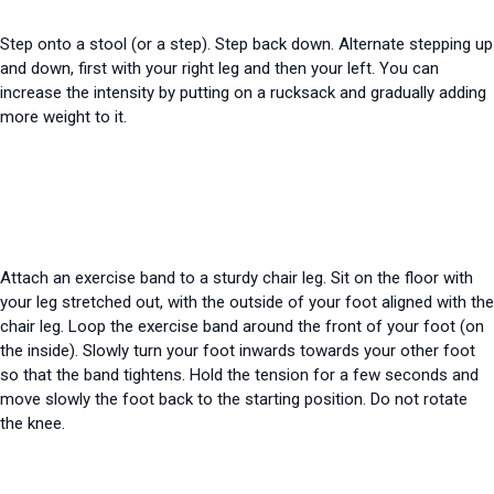
Step onto a stool (or a step). Step back down. Alternate stepping up
and down, first with your right leg and then your left. You can
increase the intensity by putting on a rucksack and gradually adding
more weight to it.
Attach an exercise band to a sturdy chair leg. Sit on the floor with
your leg stretched out, with the outside of your foot aligned with the
chair leg. Loop the exercise band around the front of your foot (on
the inside). Slowly turn your foot inwards towards your other foot
so that the band tightens. Hold the tension for a few seconds and
move slowly
the foot back to the starting position. Do not rotate
the knee.