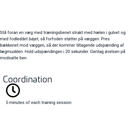
Stå foran en væg med træningsbenet strakt med hælen i gulvet og
med fodleddet bøjet, så forfoden støtter på væggen. Pres
bækkenet mod væggen, så der kommer tiltagende udspænding af
lægmusklen. Hold udspændingen i 20 sekunder. Gentag øvelsen på
modsatte ben.
Coordination
5 minutes of each training session