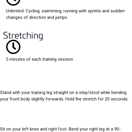
Unlimited: Cycling, swimming, running with sprints and sudden
changes of direction and jumps
Stretching
5 minutes of each training session
Stand with your training leg straight on a step/stool while bending
your front body slightly forwards. Hold the stretch for 20 seconds.
Sit on your left knee and right foot. Bend your right leg at a 90-