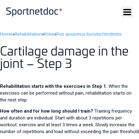
Home
»
Rehabilitation
»
Knee
»
Pes anserinus bursitis/tendinitis
Cartilage damage in the
joint – Step 3
Rehabilitation starts with the exercises in Step 1.
When the
exercises can be performed without pain, rehabilitation starts on
the next step.
How often and for how long should I train?
Training frequency
and duration are individual. Start with about 3 repetitions per
workout. exercise and at least 3 times a week. Slowly increase the
number of repetitions and load without exceeding the pain threshold