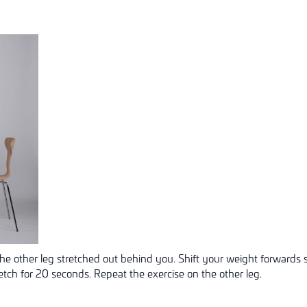
he other leg stretched out behind you. Shift your weight forwards s
retch for 20 seconds. Repeat the exercise on the other leg.