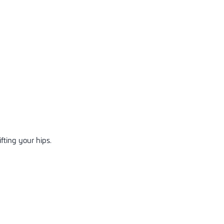
ifting your hips.