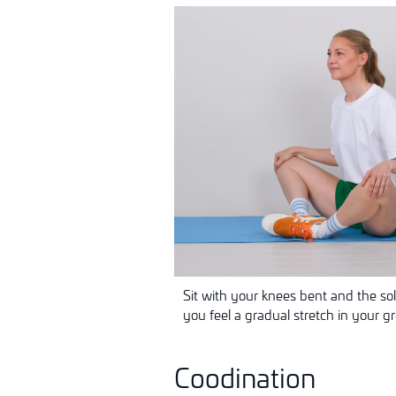
Sit with your knees bent and the so
you feel a gradual stretch in your g
Coodination