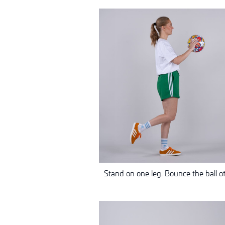
Stand on one leg. Bounce the ball off