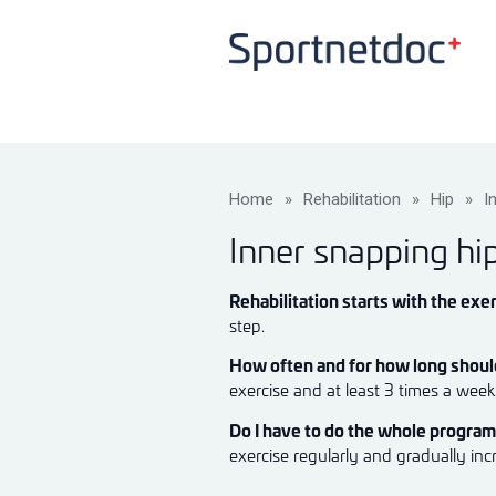
Home
»
Rehabilitation
»
Hip
»
I
Inner snapping hi
Rehabilitation starts with the exer
step.
How often and for how long should
exercise and at least 3 times a wee
Do I have to do the whole progra
exercise regularly and gradually inc