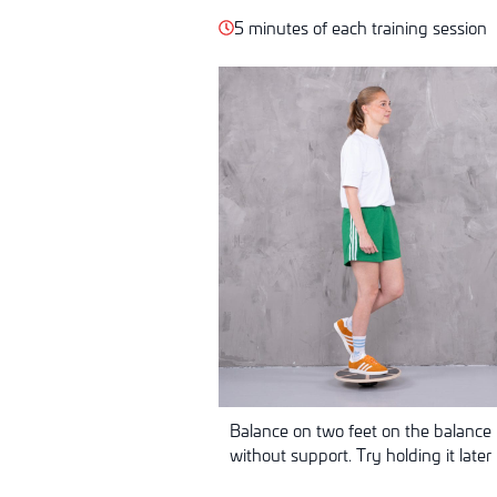
5 minutes of each training session
Balance on two feet on the balance 
without support. Try holding it later