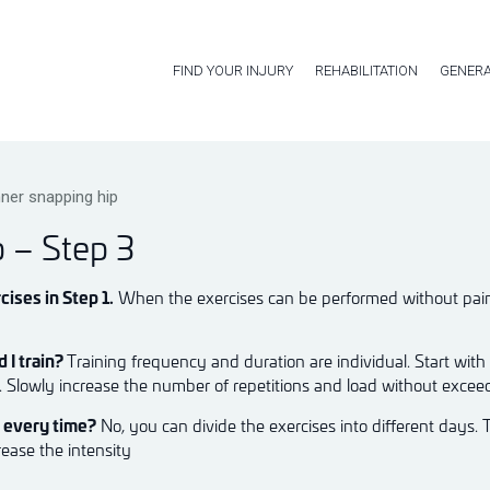
FIND YOUR INJURY
REHABILITATION
GENERA
nner snapping hip
p – Step 3
cises in Step 1.
When the exercises can be performed without pain, 
 I train?
Training frequency and duration are individual. Start with
k. Slowly increase the number of repetitions and load without excee
m every time?
No, you can divide the exercises into different days. 
rease the intensity