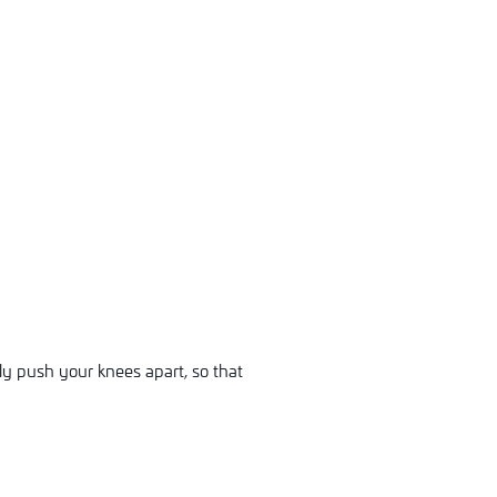
ly push your knees apart, so that