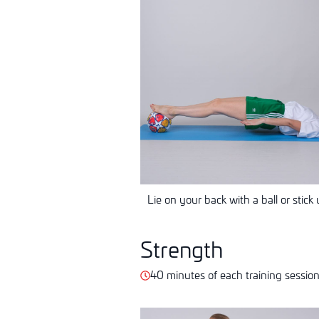
Lie on your back with a ball or stick 
Strength
40 minutes of each training sessio