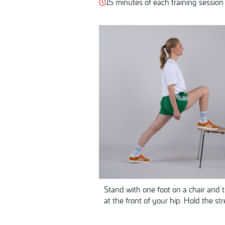
15 minutes of each training session
Stand with one foot on a chair and t
at the front of your hip. Hold the st