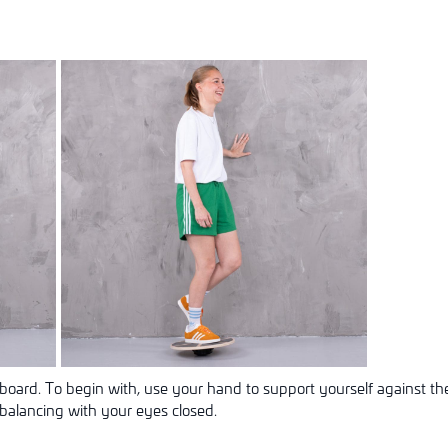
board. To begin with, use your hand to support yourself against the
balancing with your eyes closed.