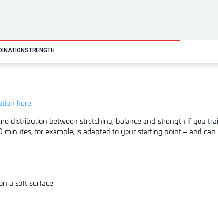
DINATION
STRENGTH
tation here
me distribution between stretching, balance and strength if you trai
 minutes, for example, is adapted to your starting point – and can 
n a soft surface.