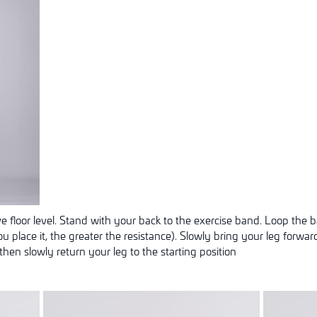
 floor level. Stand with your back to the exercise band. Loop the
u place it, the greater the resistance). Slowly bring your leg forwar
then slowly return your leg to the starting position