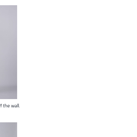
 the wall.