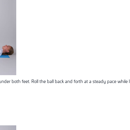
under both feet. Roll the ball back and forth at a steady pace while l
n