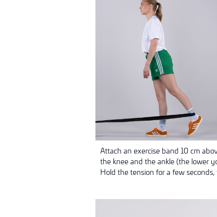
Attach an exercise band 10 cm above
the knee and the ankle (the lower yo
Hold the tension for a few seconds, 