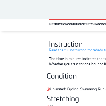
INSTRUCTION
CONDITION
STRETCHING
COO
Instruction
Read the full instruction for rehabili
The time
in minutes indicates the ti
Whether you train for one hour or 10
Condition
Unlimited: Cycling. Swimming Run o
Stretching