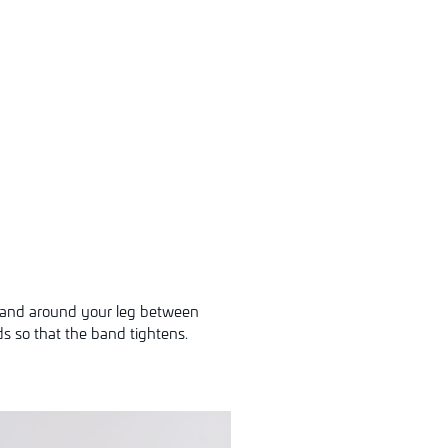
 band around your leg between
ds so that the band tightens.