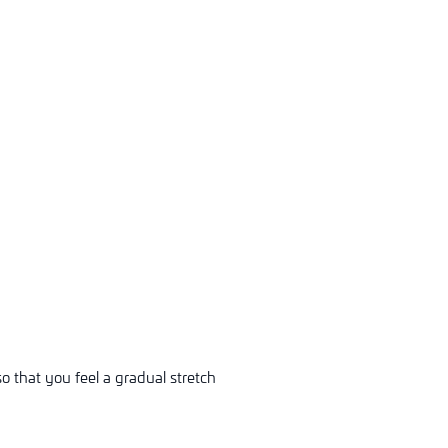
o that you feel a gradual stretch