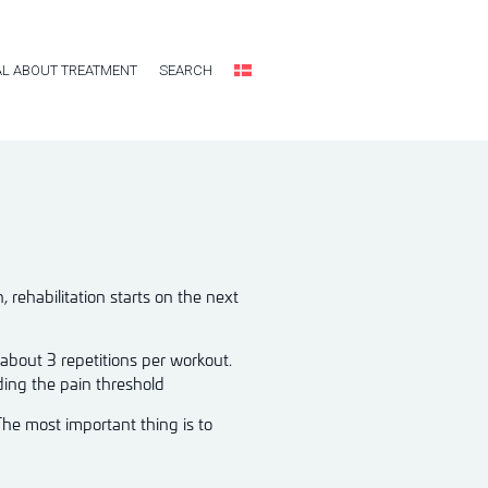
L ABOUT TREATMENT
SEARCH
rehabilitation starts on the next
 about 3 repetitions per workout.
ding the pain threshold
The most important thing is to