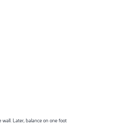
 wall. Later, balance on one foot