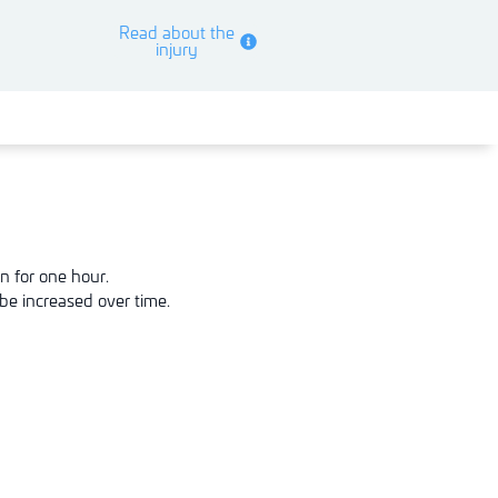
Read about the
injury
n for one hour.
be increased over time.