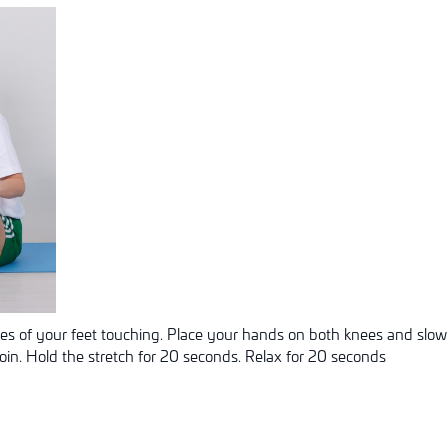
les of your feet touching. Place your hands on both knees and slow
roin. Hold the stretch for 20 seconds. Relax for 20 seconds