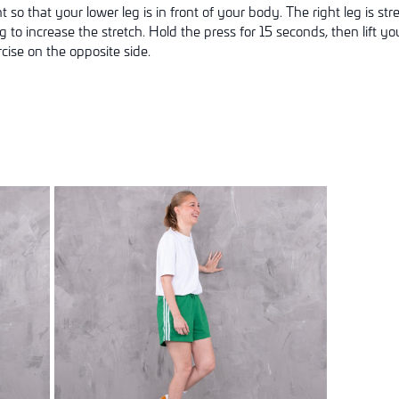
ent so that your lower leg is in front of your body. The right leg is 
to increase the stretch. Hold the press for 15 seconds, then lift y
cise on the opposite side.