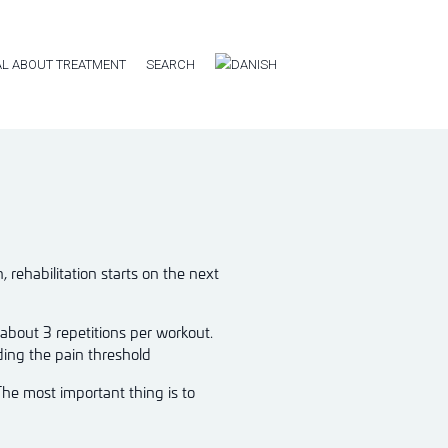
L ABOUT TREATMENT
SEARCH
rehabilitation starts on the next
 about 3 repetitions per workout.
ding the pain threshold
The most important thing is to