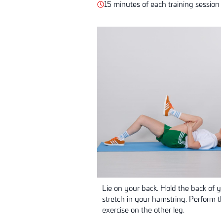
15 minutes of each training session
Lie on your back. Hold the back of 
stretch in your hamstring. Perform 
exercise on the other leg.