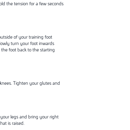
Hold the tension for a few seconds
utside of your training foot
Slowly turn your foot inwards
y
the foot back to the starting
 knees. Tighten your glutes and
your legs and bring your right
at is raised.