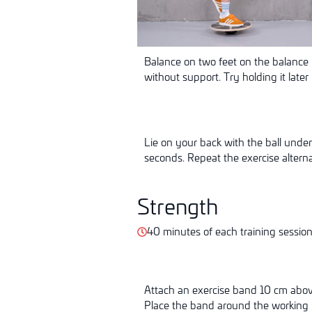
Balance on two feet on the balance 
without support. Try holding it later
Lie on your back with the ball under 
seconds. Repeat the exercise alternat
Strength
40 minutes of each training sessio
Attach an exercise band 10 cm above 
Place the band around the working l