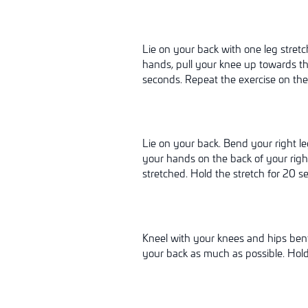
Lie on your back with one leg stretc
hands, pull your knee up towards the
seconds. Repeat the exercise on the 
Lie on your back. Bend your right le
your hands on the back of your right
stretched. Hold the stretch for 20 s
Kneel with your knees and hips bent 
your back as much as possible. Hold 