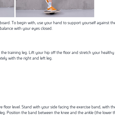
board. To begin with, use your hand to support yourself against the
balance with your eyes closed.
the training leg. Lift your hip off the floor and stretch your healthy 
ely with the right and left leg.
n
floor level. Stand with your side facing the exercise band, with th
eg. Position the band between the knee and the ankle (the lower th