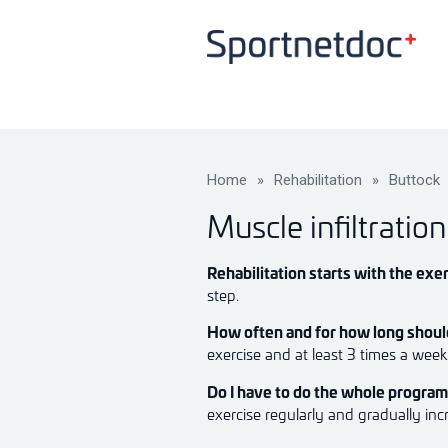
Home
»
Rehabilitation
»
Buttock
Muscle infiltratio
Rehabilitation starts with the exer
step.
How often and for how long should
exercise and at least 3 times a wee
Do I have to do the whole progra
exercise regularly and gradually inc