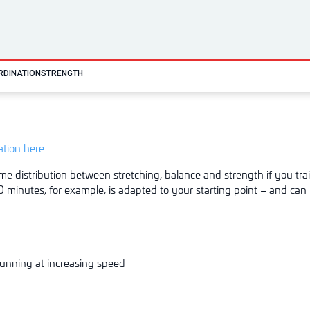
RDINATION
STRENGTH
tation here
me distribution between stretching, balance and strength if you trai
 minutes, for example, is adapted to your starting point – and can 
unning at increasing speed