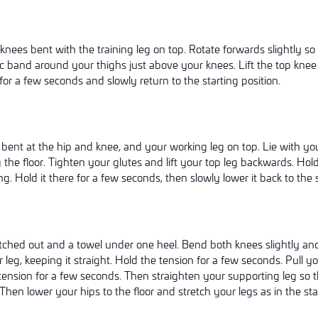
knees bent with the training leg on top. Rotate forwards slightly so
ic band around your thighs just above your knees. Lift the top kne
for a few seconds and slowly return to the starting position.
 bent at the hip and knee, and your working leg on top. Lie with yo
 the floor. Tighten your glutes and lift your top leg backwards. Hold
ing. Hold it there for a few seconds, then slowly lower it back to the s
tched out and a towel under one heel. Bend both knees slightly and l
r leg, keeping it straight. Hold the tension for a few seconds. Pull y
tension for a few seconds. Then straighten your supporting leg so th
hen lower your hips to the floor and stretch your legs as in the star