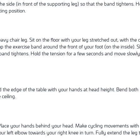
the side (in front of the supporting leg) so that the band tightens. 
ting position.
vy chair leg. Sit on the floor with your leg stretched out, with the o
oop the exercise band around the front of your foot (on the inside). 
 band tightens. Hold the tension for a few seconds and move slowl
d the edge of the table with your hands at head height. Bend both
 ceiling.
. Place your hands behind your head. Make cycling movements with 
r left elbow towards your right knee in turn. Fully extend the leg th