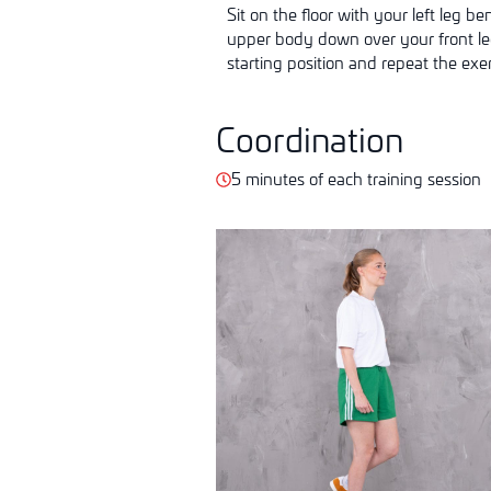
Sit on the floor with your left leg b
upper body down over your front leg 
starting position and repeat the exer
Coordination
5 minutes of each training session