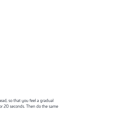
ead, so that you feel a gradual
 for 20 seconds. Then do the same