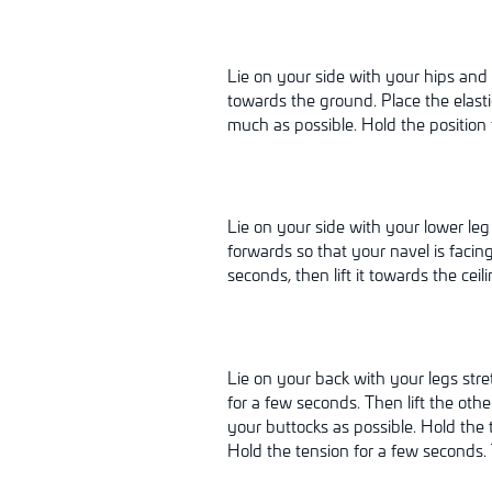
Lie on your side with your hips and 
towards the ground. Place the elast
much as possible. Hold the position 
Lie on your side with your lower leg
forwards so that your navel is facing
seconds, then lift it towards the ceil
Lie on your back with your legs stre
for a few seconds. Then lift the othe
your buttocks as possible. Hold the 
Hold the tension for a few seconds. T