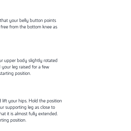
 that your belly button points
e free from the bottom knee as
ur upper body slightly rotated
 your leg raised for a few
tarting position.
ift your hips. Hold the position
our supporting leg as close to
at it is almost fully extended.
ting position.