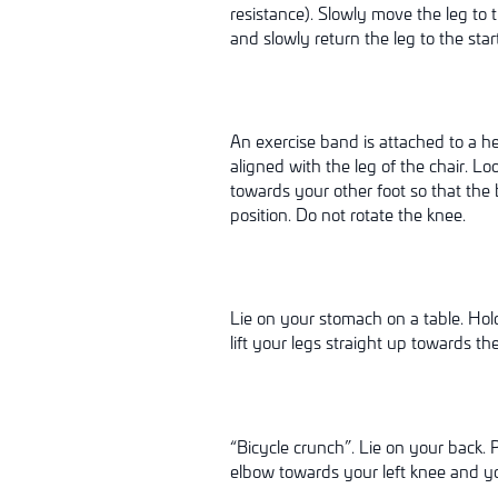
resistance). Slowly move the leg to 
and slowly return the leg to the star
An exercise band is attached to a hea
aligned with the leg of the chair. L
towards your other foot so that the
position. Do not rotate the knee.
Lie on your stomach on a table. Hol
lift your legs straight up towards the
“Bicycle crunch”. Lie on your back
elbow towards your left knee and you