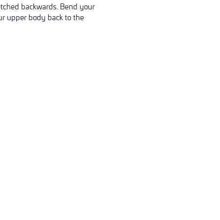
stretched backwards. Bend your
our upper body back to the