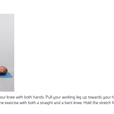
your knee with both hands. Pull your working leg up towards your h
the exercise with both a straight and a bent knee. Hold the stretch