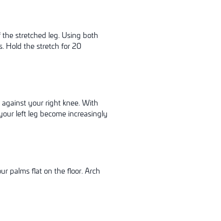
f the stretched leg. Using both
. Hold the stretch for 20
t against your right knee. With
your left leg become increasingly
r palms flat on the floor. Arch