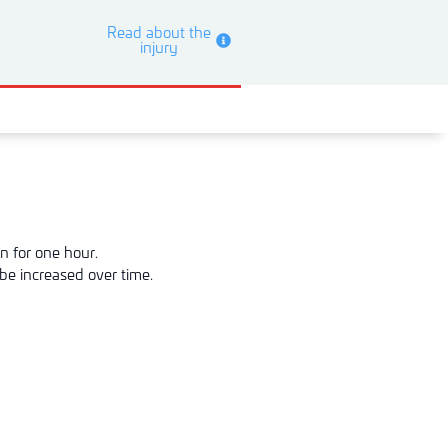
Read about the
injury
n for one hour.
be increased over time.