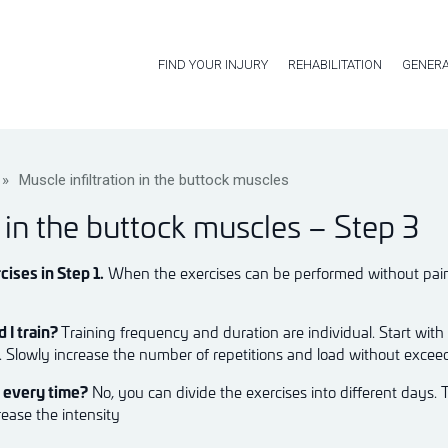
FIND YOUR INJURY
REHABILITATION
GENERA
»
Muscle infiltration in the buttock muscles
n in the buttock muscles – Step 3
cises in Step 1.
When the exercises can be performed without pain, 
 I train?
Training frequency and duration are individual. Start with
k. Slowly increase the number of repetitions and load without excee
m every time?
No, you can divide the exercises into different days. 
rease the intensity