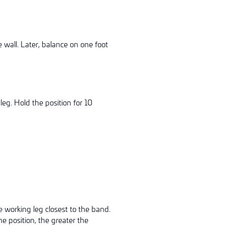
 wall. Later, balance on one foot
leg. Hold the position for 10
e working leg closest to the band.
e position, the greater the