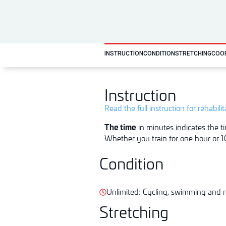
INSTRUCTION
CONDITION
STRETCHING
COO
Instruction
Read the full instruction for rehabili
The time
in minutes indicates the ti
Whether you train for one hour or 10
Condition
Unlimited: Cycling, swimming and r
Stretching