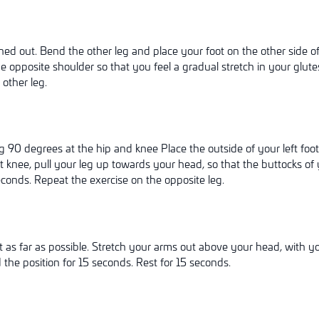
hed out. Bend the other leg and place your foot on the other side o
 opposite shoulder so that you feel a gradual stretch in your glutes
other leg.
g 90 degrees at the hip and knee Place the outside of your left foo
 knee, pull your leg up towards your head, so that the buttocks of 
econds. Repeat the exercise on the opposite leg.
as far as possible. Stretch your arms out above your head, with you
the position for 15 seconds. Rest for 15 seconds.