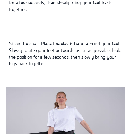
for a few seconds, then slowly bring your feet back
together.
Sit on the chair. Place the elastic band around your feet.
Slowly rotate your feet outwards as far as possible. Hold
the position for a few seconds, then slowly bring your
legs back together.