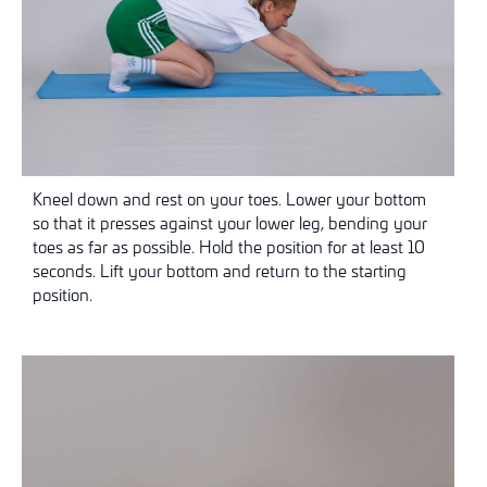
Kneel down and rest on your toes. Lower your bottom
so that it presses against your lower leg, bending your
toes as far as possible. Hold the position for at least 10
seconds. Lift your bottom and return to the starting
position.