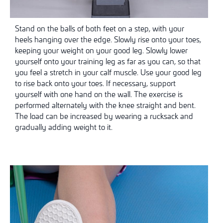
Stand on the balls of both feet on a step, with your
heels hanging over the edge. Slowly rise onto your toes,
keeping your weight on your good leg. Slowly lower
yourself onto your training leg as far as you can, so that
you feel a stretch in your calf muscle. Use your good leg
to rise back onto your toes. If necessary, support
yourself with one hand on the wall. The exercise is
performed alternately with the knee straight and bent.
The load can be increased by wearing a rucksack and
gradually adding weight to it.