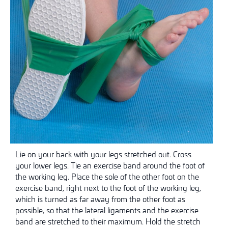
Lie on your back with your legs stretched out. Cross
your lower legs. Tie an exercise band around the foot of
the working leg. Place the sole of the other foot on the
exercise band, right next to the foot of the working leg,
which is turned as far away from the other foot as
possible, so that the lateral ligaments and the exercise
band are stretched to their maximum. Hold the stretch