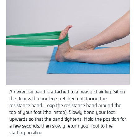
An exercise band is attached to a heavy chair leg. Sit on
the floor with your leg stretched out, facing the
resistance band. Loop the resistance band around the
top of your foot (the instep). Slowly bend your foot
upwards so that the band tightens. Hold the position for
a few seconds, then slowly return your foot to the
starting position