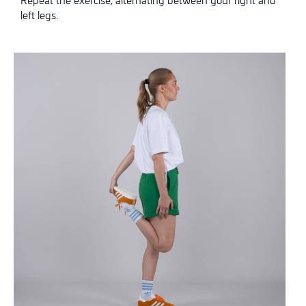
left legs.