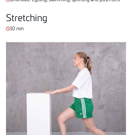
Stretching
10 min