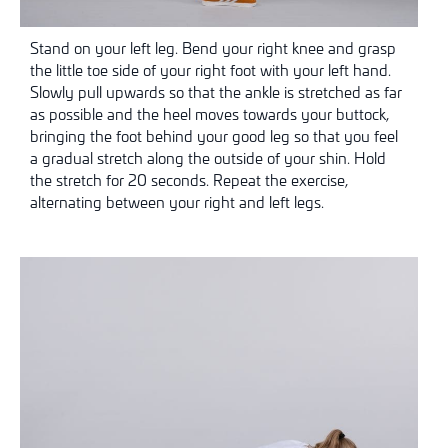
Stand on your left leg. Bend your right knee and grasp
the little toe side of your right foot with your left hand.
Slowly pull upwards so that the ankle is stretched as far
as possible and the heel moves towards your buttock,
bringing the foot behind your good leg so that you feel
a gradual stretch along the outside of your shin. Hold
the stretch for 20 seconds. Repeat the exercise,
alternating between your right and left legs.