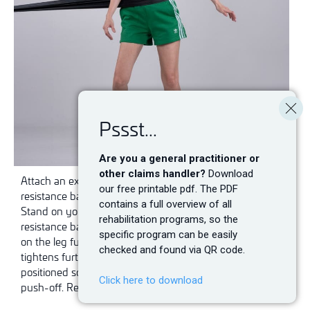
Pssst...
Are you a general practitioner or
other claims handler?
Download
Attach an exercise band at hip height. Place the
our free printable pdf. The PDF
resistance band around your hips so that it is taut.
contains a full overview of all
Stand on your good leg with your side facing the
rehabilitation programs, so the
resistance band. Push off with your good leg and land
specific program can be easily
on the leg furthest away, so that the resistance band
checked and found via QR code.
tightens further. Remember that the band must be
positioned so that it provides resistance during the
Click here to download
push-off. Repeat the exercise on the other leg.