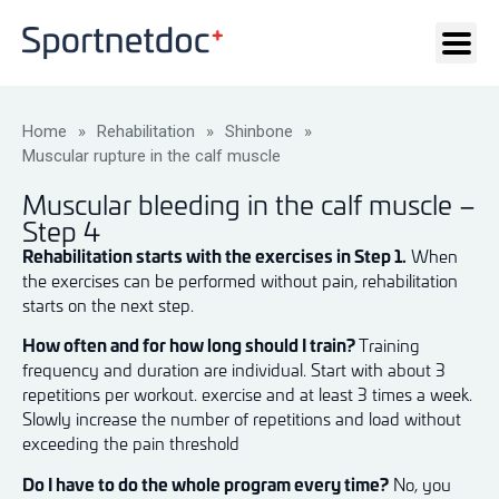
Home
»
Rehabilitation
»
Shinbone
»
Muscular rupture in the calf muscle
Muscular bleeding in the calf muscle –
Step 4
Rehabilitation starts with the exercises in Step 1.
When
the exercises can be performed without pain, rehabilitation
starts on the next step.
How often and for how long should I train?
Training
frequency and duration are individual. Start with about 3
repetitions per workout. exercise and at least 3 times a week.
Slowly increase the number of repetitions and load without
exceeding the pain threshold
Do I have to do the whole program every time?
No, you