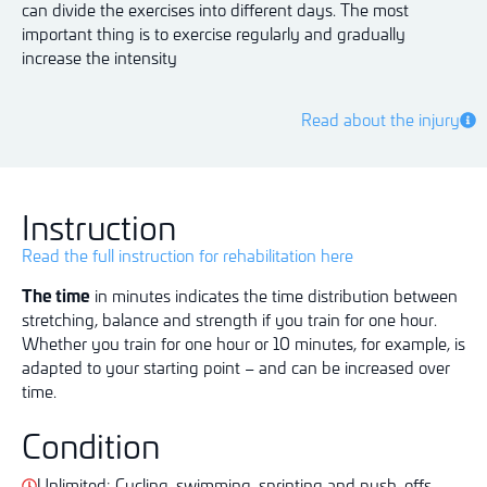
can divide the exercises into different days. The most
important thing is to exercise regularly and gradually
increase the intensity
Read about the injury
Instruction
Read the full instruction for rehabilitation here
The time
in minutes indicates the time distribution between
stretching, balance and strength if you train for one hour.
Whether you train for one hour or 10 minutes, for example, is
adapted to your starting point – and can be increased over
time.
Condition
Unlimited: Cycling, swimming, sprinting and push-offs