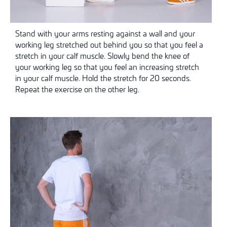
Stand with your arms resting against a wall and your
working leg stretched out behind you so that you feel a
stretch in your calf muscle. Slowly bend the knee of
your working leg so that you feel an increasing stretch
in your calf muscle. Hold the stretch for 20 seconds.
Repeat the exercise on the other leg.