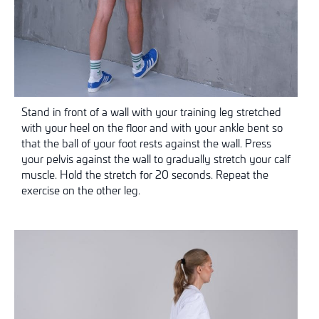
Stand in front of a wall with your training leg stretched
with your heel on the floor and
with your ankle bent so
that the ball of your foot rests against the wall. Press
your pelvis against the wall to gradually stretch your calf
muscle. Hold the stretch for 20 seconds. Repeat the
exercise on the other leg.