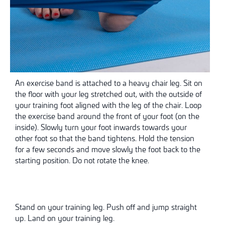
An exercise band is attached to a heavy chair leg. Sit on
the floor with your leg stretched out, with the outside of
your training foot aligned with the leg of the chair. Loop
the exercise band around the front of your foot (on the
inside). Slowly turn your foot inwards towards your
other foot so that the band tightens. Hold the tension
for a few seconds and move slowly
the foot back to the
starting position. Do not rotate the knee.
Stand on your training leg. Push off and jump straight
up. Land on your training leg.