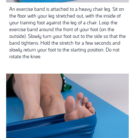
An exercise band is attached to a heavy chair leg. Sit on
the floor with your leg stretched out, with the inside of
your training foot against the leg of a chair. Loop the
exercise band around the front of your foot (on the
outside). Slowly turn your foot out to the side so that the
band tightens. Hold the stretch for a few seconds and
slowly return your foot to the starting position. Do not
rotate the knee.