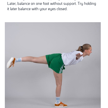
Later, balance on one foot without support. Try holding
it later
balance with your eyes closed.