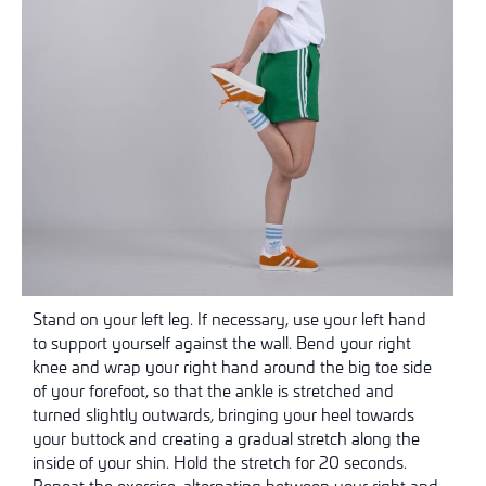
Stand on your left leg. If necessary, use your left hand
to support yourself against the wall. Bend your right
knee and wrap your right hand around the big toe side
of your forefoot, so that the ankle is stretched and
turned slightly outwards, bringing your heel towards
your buttock and creating a gradual stretch along the
inside of your shin. Hold the stretch for 20 seconds.
Repeat the exercise, alternating between your right and