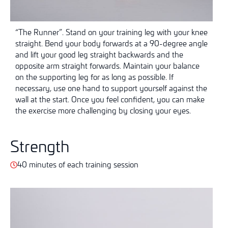
“The Runner”. Stand on your training leg with your knee
straight. Bend your body forwards at a 90-degree angle
and lift your good leg straight backwards and the
opposite arm straight forwards. Maintain your balance
on the supporting leg for as long as possible. If
necessary, use one hand to support yourself against the
wall at the start. Once you feel confident, you can make
the exercise more challenging by closing your eyes.
Strength
40 minutes of each training session