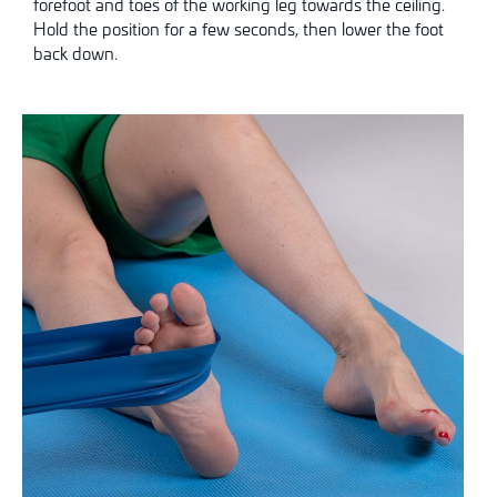
forefoot and toes of the working leg towards the ceiling.
Hold the position for a few seconds, then lower the foot
back down.