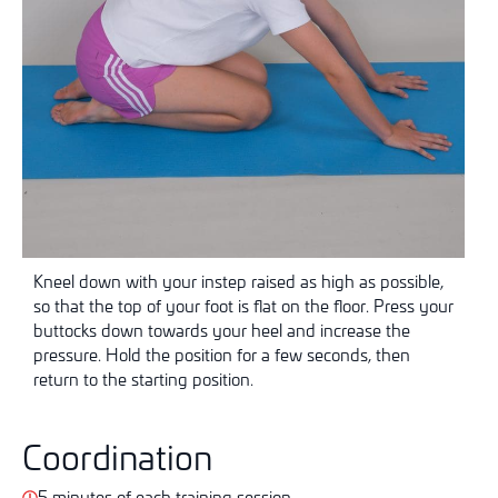
Kneel down with your instep raised as high as possible,
so that the top of your foot is flat on the floor. Press your
buttocks down towards your heel and increase the
pressure. Hold the position for a few seconds, then
return to the starting position.
Coordination
5 minutes of each training session