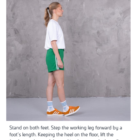
Stand on both feet. Step the working leg forward by a
foot’s length. Keeping the heel on the floor, lift the