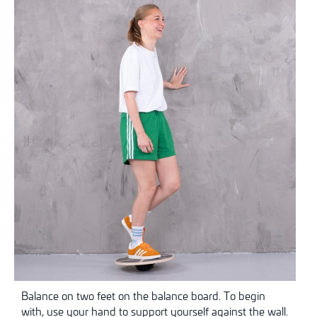
Balance on two feet on the balance board. To begin
with, use your hand to support yourself against the wall.