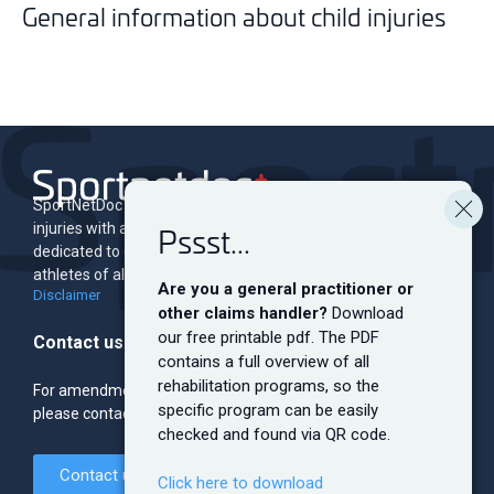
General information about child injuries
SportNetDoc is an online encyclopedia of musculoskeletal
injuries with associated rehabilitation programs. The site is
Pssst...
dedicated to educating and informing both professionals and
athletes of all levels.
Are you a general practitioner or
Disclaimer
other claims handler?
Download
our free printable pdf. The PDF
Contact us
contains a full overview of all
rehabilitation programs, so the
For amendments, sponsorship, banner ads and the like,
specific program can be easily
please contact the editorial team.
checked and found via QR code.
Contact us
Click here to download