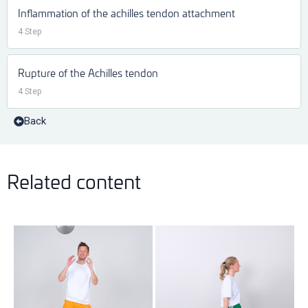
Inflammation of the achilles tendon attachment
4 Step
Rupture of the Achilles tendon
4 Step
Back
Related content