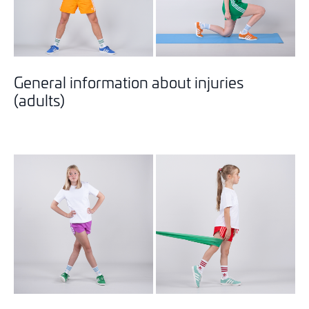
General information about injuries
(adults)