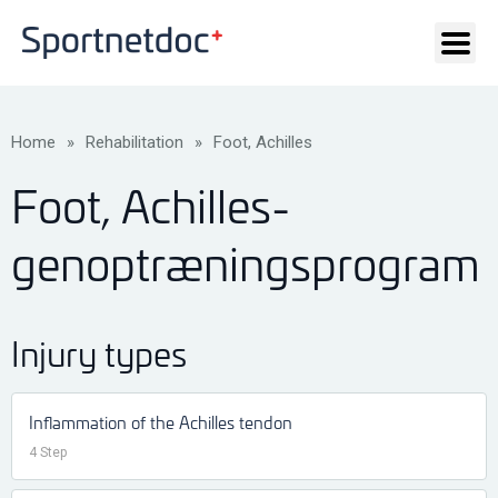
Home
»
Rehabilitation
»
Foot, Achilles
Foot, Achilles-
genoptræningsprogram
Injury types
Inflammation of the Achilles tendon
4 Step