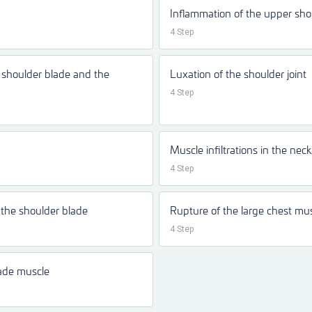
Inflammation of the upper sho
4 Step
e shoulder blade and the
Luxation of the shoulder joint
4 Step
Muscle infiltrations in the nec
4 Step
the shoulder blade
Rupture of the large chest mu
4 Step
lade muscle