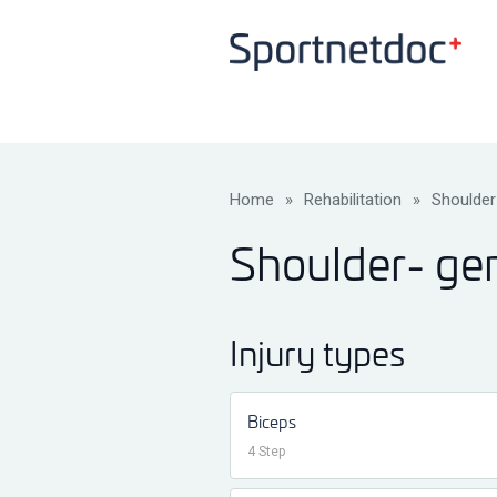
Home
»
Rehabilitation
»
Shoulder
Shoulder- g
Injury types
Biceps
4 Step