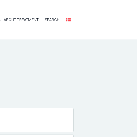
L ABOUT TREATMENT
SEARCH