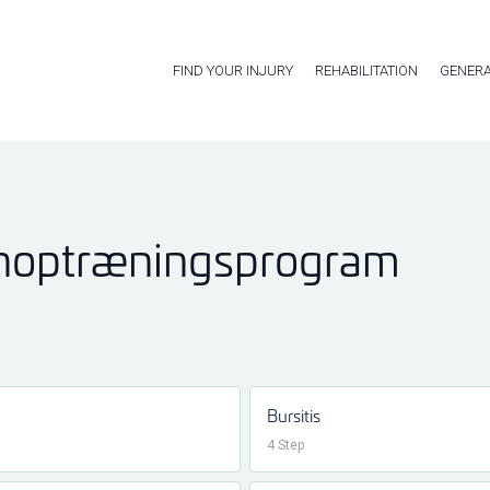
FIND YOUR INJURY
REHABILITATION
GENERA
enoptræningsprogram
Bursitis
4 Step