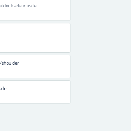
ulder blade muscle
k/shoulder
scle