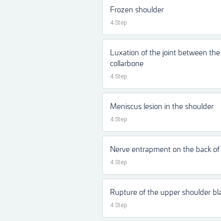
Frozen shoulder
4 Step
Luxation of the joint between th
collarbone
4 Step
Meniscus lesion in the shoulder
4 Step
Nerve entrapment on the back of 
4 Step
Rupture of the upper shoulder b
4 Step