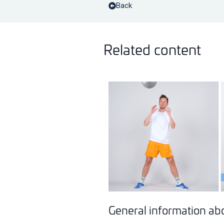
Back
Related content
General information abou