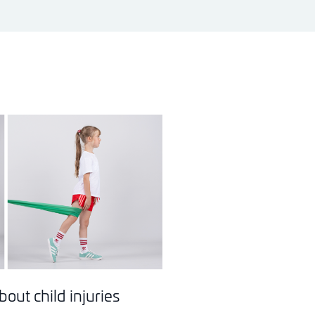
out child injuries