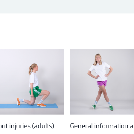
t injuries (adults)
General information ab