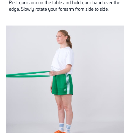
Rest your arm on the table and hold your hand over the
edge. Slowly rotate your forearm from side to side.