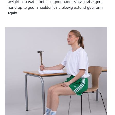
weight or a water bottle in your hand. Slowly raise your
hand up to your shoulder joint. Slowly extend your arm
again.