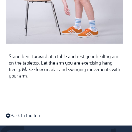
Stand bent forward at a table and rest your healthy arm
on the tabletop. Let the arm you are exercising hang
freely. Make slow circular and swinging movements with
your arm.
Back to the top