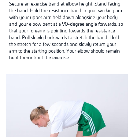
Secure an exercise band at elbow height. Stand facing
the band. Hold the resistance band in your working arm
with your upper arm held down alongside your body
and your elbow bent at a 90-degree angle forwards, so
that your forearm is pointing towards the resistance
band. Pull slowly backwards to stretch the band. Hold
the stretch for a few seconds and slowly return your
arm to the starting position. Your elbow should remain
bent throughout the exercise.