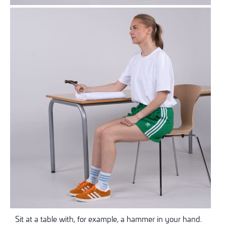
Sit at a table with, for example, a hammer in your hand.