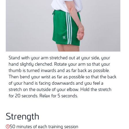
Stand with your arm stretched out at your side, your
hand slightly clenched. Rotate your arm so that your
thumb is turned inwards and as far back as possible.
Then bend your wrist as far as possible so that the back
of your hand is facing downwards and you feel a
stretch on the outside of your elbow. Hold the stretch
for 20 seconds. Relax for 5 seconds.
Strength
50 minutes of each training session