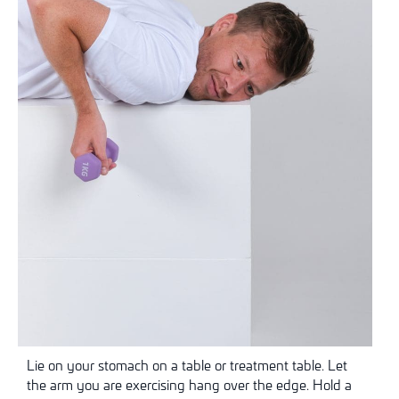
Lie on your stomach on a table or treatment table. Let
the arm you are exercising hang over the edge. Hold a