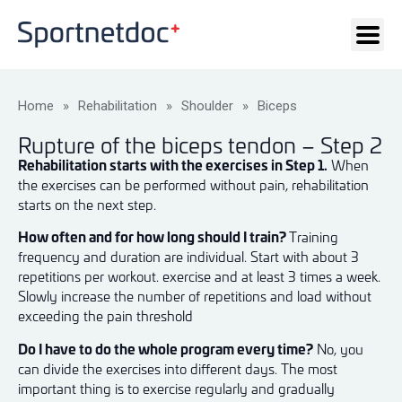
Home
»
Rehabilitation
»
Shoulder
»
Biceps
Rupture of the biceps tendon – Step 2
Rehabilitation starts with the exercises in Step 1.
When
the exercises can be performed without pain, rehabilitation
starts on the next step.
How often and for how long should I train?
Training
frequency and duration are individual. Start with about 3
repetitions per workout. exercise and at least 3 times a week.
Slowly increase the number of repetitions and load without
exceeding the pain threshold
Do I have to do the whole program every time?
No, you
can divide the exercises into different days. The most
important thing is to exercise regularly and gradually