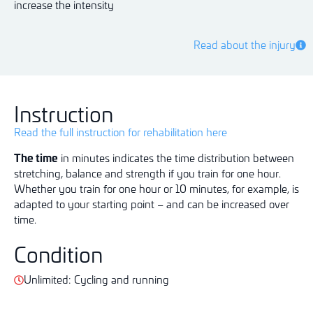
increase the intensity
Read about the injury
Instruction
Read the full instruction for rehabilitation here
The time
in minutes indicates the time distribution between
stretching, balance and strength if you train for one hour.
Whether you train for one hour or 10 minutes, for example, is
adapted to your starting point – and can be increased over
time.
Condition
Unlimited: Cycling and running