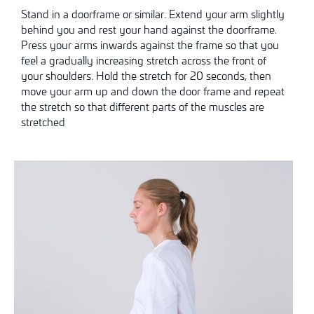
Stand in a doorframe or similar. Extend your arm slightly
behind you and rest your hand against the doorframe.
Press your arms inwards against the frame so that you
feel a gradually increasing stretch across the front of
your shoulders. Hold the stretch for 20 seconds, then
move your arm up and down the door frame and repeat
the stretch so that different parts of the muscles are
stretched