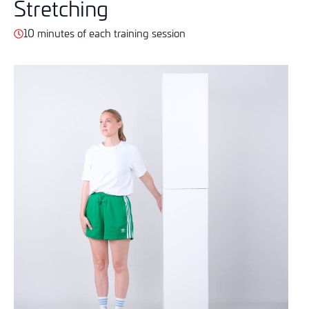
Stretching
10 minutes of each training session