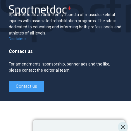
SportNetDoc is an online encyclopedia of musculoskeletal
injuries with associated rehabilitation programs. The site is
dedicated to educating and informing both professionals and
athletes of all levels.
Disclaimer
Contact us
For amendments, sponsorship, banner ads and the like,
please contact the editorial team.
Contact us