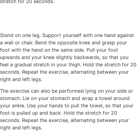
stretch for 20 seconds.
Stand on one leg. Support yourself with one hand against
a wall or chair. Bend the opposite knee and grasp your
foot with the hand on the same side. Pull your foot
upwards and your knee slightly backwards, so that you
feel a gradual stretch in your thigh. Hold the stretch for 20
seconds. Repeat the exercise, alternating between your
right and left legs.
The exercise can also be performed lying on your side or
stomach. Lie on your stomach and wrap a towel around
your ankle. Use your hands to pull the towel, so that your
foot is pulled up and back. Hold the stretch for 20
seconds. Repeat the exercise, alternating between your
right and left legs.