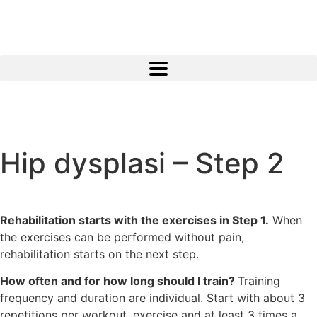
Hip dysplasi – Step 2
Rehabilitation starts with the exercises in Step 1.
When
the exercises can be performed without pain,
rehabilitation starts on the next step.
How often and for how long should I train?
Training
frequency and duration are individual. Start with about 3
repetitions per workout. exercise and at least 3 times a