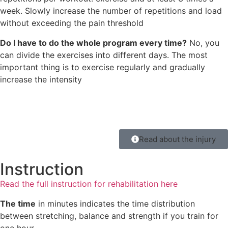
week. Slowly increase the number of repetitions and load
without exceeding the pain threshold
Do I have to do the whole program every time?
No, you
can divide the exercises into different days. The most
important thing is to exercise regularly and gradually
increase the intensity
Read about the injury
Instruction
Read the full instruction for rehabilitation here
The time
in minutes indicates the time distribution
between stretching, balance and strength if you train for
one hour.