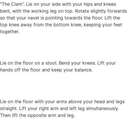
“The Clam”. Lie on your side with your hips and knees
bent, with the working leg on top. Rotate slightly forwards
so that your navel is pointing towards the floor. Lift the
top knee away from the bottom knee, keeping your feet
together.
Lie on the floor on a stool. Bend your knees. Lift your
hands off the floor and keep your balance.
Lie on the floor with your arms above your head and legs
straight. Lift your right arm and left leg simultaneously.
Then lift the opposite arm and leg.