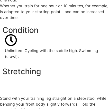
Whether you train for one hour or 10 minutes, for example,
is adapted to your starting point – and can be increased
over time.
Condition
Unlimited: Cycling with
the saddle high
. Swimming
(crawl)
.
Stretching
Stand with your training leg straight on a step/stool while
bending your front body slightly forwards. Hold the