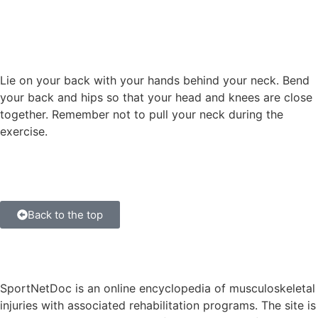
Lie on your back with your hands behind your neck. Bend
your back and hips so that your head and knees are close
together. Remember not to pull your neck during the
exercise.
Back to the top
SportNetDoc is an online encyclopedia of musculoskeletal
injuries with associated rehabilitation programs. The site is