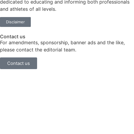
dedicated to educating and informing both professionals
and athletes of all levels.
Disclaimer
Contact us
For amendments, sponsorship, banner ads and the like,
please contact the editorial team.
Contact us