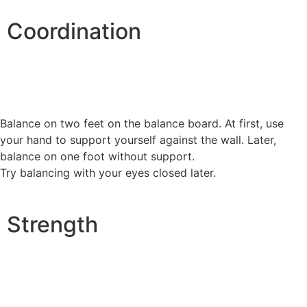
Coordination
Balance on two feet on the balance board. At first, use
your hand to support yourself against the wall. Later,
balance on one foot without support.
Try balancing with your eyes closed later.
Strength