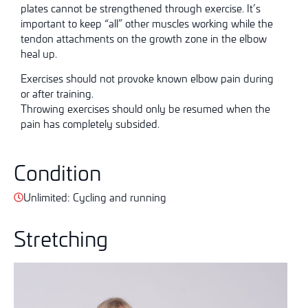
plates cannot be strengthened through exercise. It’s
important to keep “all” other muscles working while the
tendon attachments on the growth zone in the elbow
heal up.
Exercises should not provoke known elbow pain during
or after training.
Throwing exercises should only be resumed when the
pain has completely subsided.
Condition
Unlimited: Cycling and running
Stretching