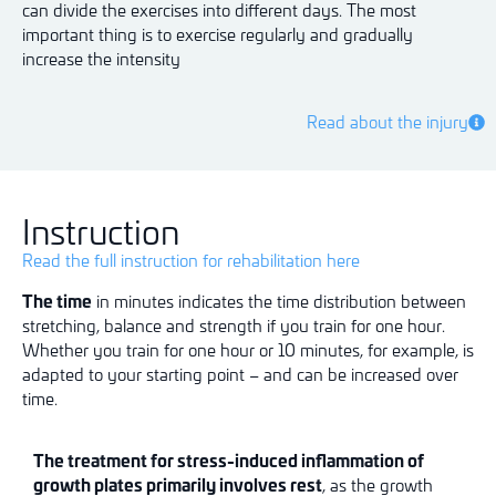
can divide the exercises into different days. The most
important thing is to exercise regularly and gradually
increase the intensity
Read about the injury
Instruction
Read the full instruction for rehabilitation here
The time
in minutes indicates the time distribution between
stretching, balance and strength if you train for one hour.
Whether you train for one hour or 10 minutes, for example, is
adapted to your starting point – and can be increased over
time.
The treatment for stress-induced inflammation of
growth plates primarily involves rest
, as the growth