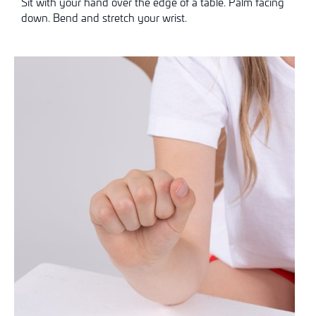
Sit with your hand over the edge of a table. Palm facing
down. Bend and stretch your wrist.