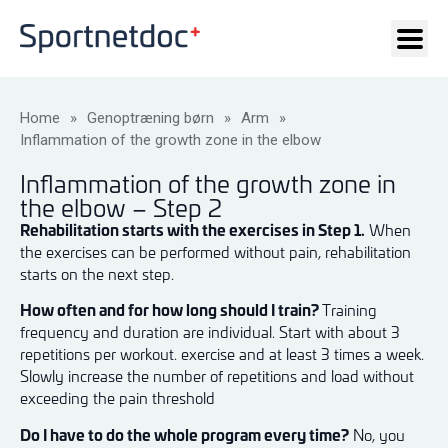
Home
»
Genoptræning børn
»
Arm
»
Inflammation of the growth zone in the elbow
Inflammation of the growth zone in
the elbow – Step 2
Rehabilitation starts with the exercises in Step 1.
When
the exercises can be performed without pain, rehabilitation
starts on the next step.
How often and for how long should I train?
Training
frequency and duration are individual. Start with about 3
repetitions per workout. exercise and at least 3 times a week.
Slowly increase the number of repetitions and load without
exceeding the pain threshold
Do I have to do the whole program every time?
No, you