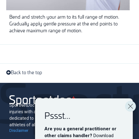
Bend and stretch your arm to its full range of motion.
Gradually apply gentle pressure at the end points to
achieve maximum range of motion.
Back to the top
SportNetDoc is an online encyclopedia of musculoskeletal
Pssst...
injuries with associated rehabilitation programs. The site is
dedicated to educating and informing both professionals and
athletes of all levels.
Are you a general practitioner or
Disclaimer
other claims handler?
Download