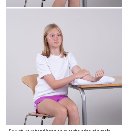
Sit with your hand hanging over the edge of a table.