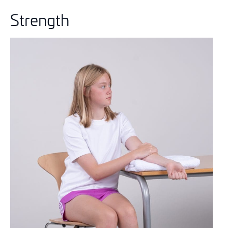
Strength