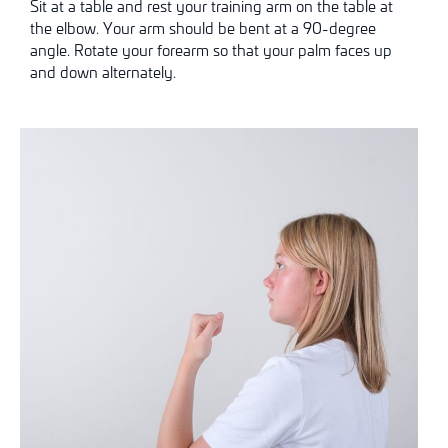
Sit at a table and rest your training arm on the table at
the elbow. Your arm should be bent at a 90-degree
angle. Rotate your forearm so that your palm faces up
and down alternately.