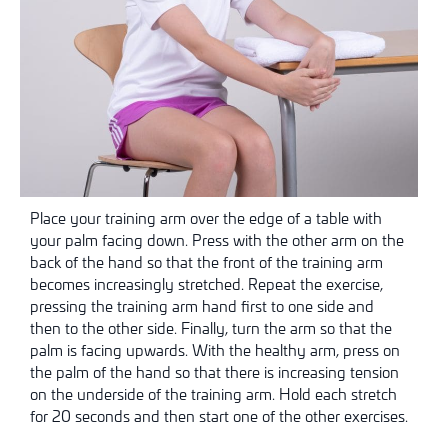
Place your training arm over the edge of a table with
your palm facing down. Press with the other arm on the
back of the hand so that the front of the training arm
becomes increasingly stretched. Repeat the exercise,
pressing the training arm hand first to one side and
then to the other side. Finally, turn the arm so that the
palm is facing upwards. With the healthy arm, press on
the palm of the hand so that there is increasing tension
on the underside of the training arm. Hold each stretch
for 20 seconds and then start one of the other exercises.