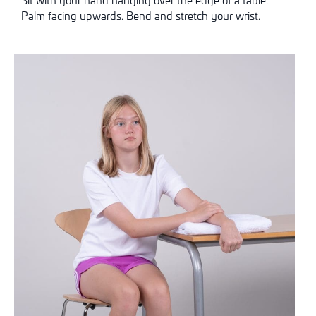
Palm facing upwards. Bend and stretch your wrist.