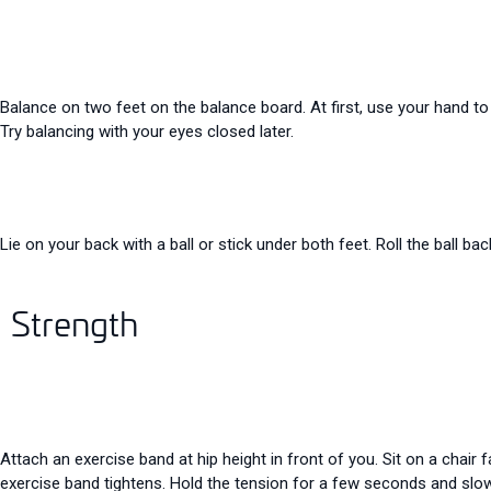
Balance on two feet on the balance board. At first, use your hand to
Try balancing with your eyes closed later.
Lie on your back with a ball or stick under both feet. Roll the ball bac
Strength
Attach an exercise band at hip height in front of you. Sit on a chair
exercise band tightens. Hold the tension for a few seconds and slow