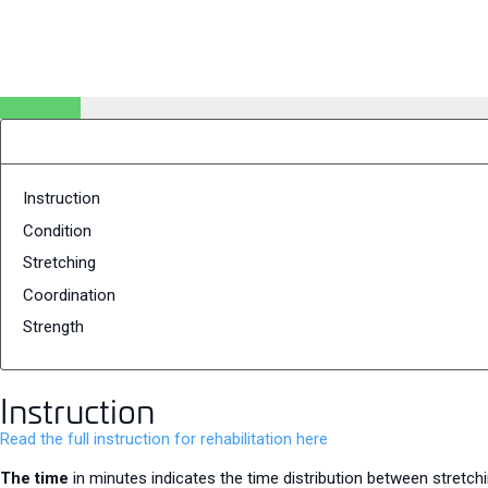
Instruction
Condition
Stretching
Coordination
Strength
Instruction
Read the full instruction for rehabilitation here
The time
in minutes indicates the time distribution between stretchi