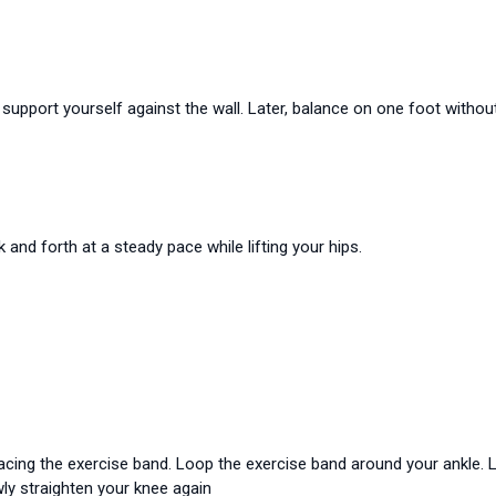
 support yourself against the wall. Later, balance on one foot withou
k and forth at a steady pace while lifting your hips.
 facing the exercise band. Loop the exercise band around your ankle. 
ly straighten your knee again