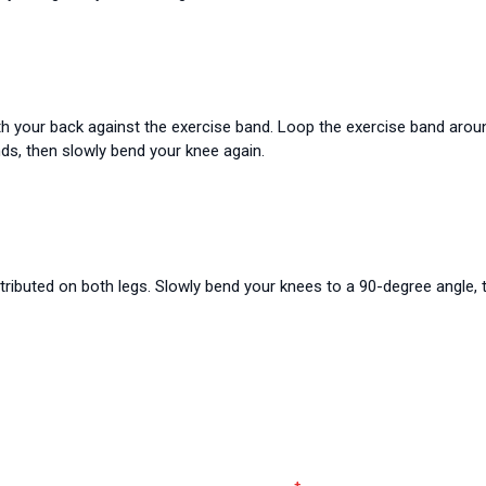
th your back against the exercise band. Loop the exercise band around
nds, then slowly bend your knee again.
stributed on both legs. Slowly bend your knees to a 90-degree angle, 