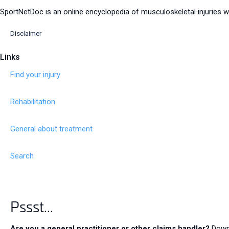
SportNetDoc is an online encyclopedia of musculoskeletal injuries wi
Disclaimer
Links
Find your injury
Rehabilitation
General about treatment
Search
Pssst...
Contact us
Are you a general practitioner or other claims handler?
Downl