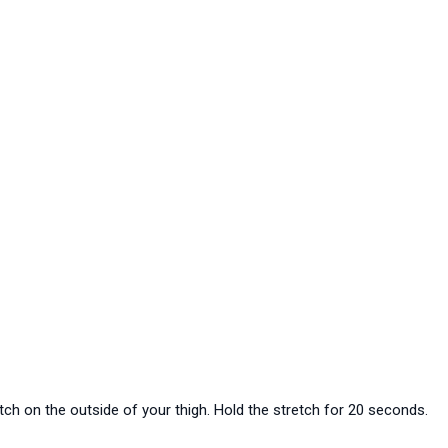
etch on the outside of your thigh. Hold the stretch for 20 seconds.