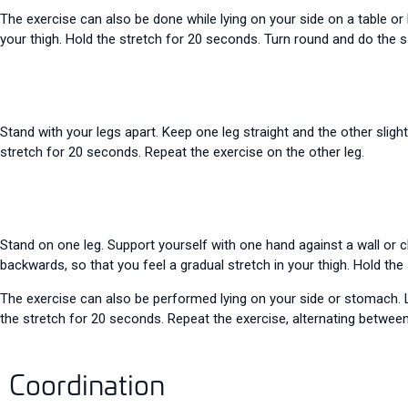
The exercise can also be done while lying on your side on a table or
your thigh. Hold the stretch for 20 seconds. Turn round and do the 
Stand with your legs apart. Keep one leg straight and the other slight
stretch for 20 seconds. Repeat the exercise on the other leg.
Stand on one leg. Support yourself with one hand against a wall or c
backwards, so that you feel a gradual stretch in your thigh. Hold the
The exercise can also be performed lying on your side or stomach. L
the stretch for 20 seconds. Repeat the exercise, alternating between 
Coordination