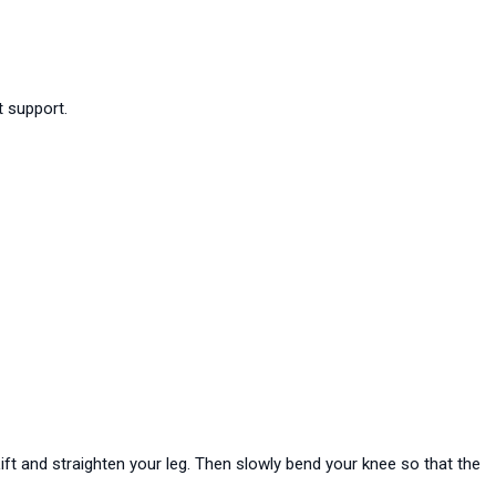
t support.
Lift and straighten your leg. Then slowly bend your knee so that the