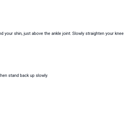
 your shin, just above the ankle joint. Slowly straighten your knee
then stand back up slowly.