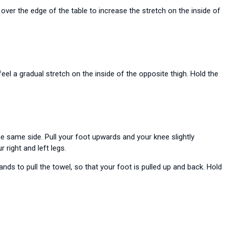
over the edge of the table to increase the stretch on the inside of
feel a gradual stretch on the inside of the opposite thigh. Hold the
e same side. Pull your foot upwards and your knee slightly
 right and left legs.
s to pull the towel, so that your foot is pulled up and back. Hold