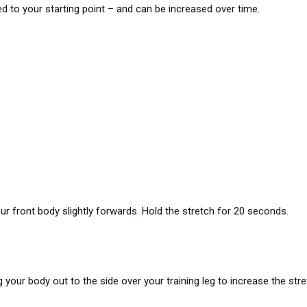
d to your starting point – and can be increased over time.
our front body slightly forwards. Hold the stretch for 20 seconds.
g your body out to the side over your training leg to increase the str