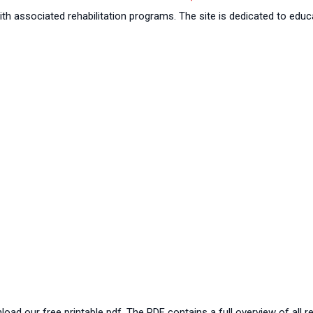
th associated rehabilitation programs. The site is dedicated to educa
oad our free printable pdf. The PDF contains a full overview of all r