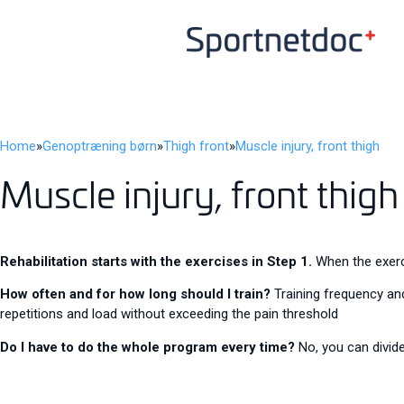
Home
»
Genoptræning børn
»
Thigh front
»
Muscle injury, front thigh
Muscle injury, front thigh
Rehabilitation starts with the exercises in Step 1.
When the exerci
How often and for how long should I train?
Training frequency and
repetitions and load without exceeding the pain threshold
Do I have to do the whole program every time?
No, you can divide