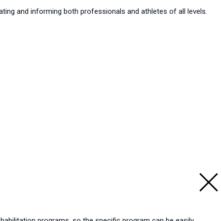
ting and informing both professionals and athletes of all levels.
ehabilitation programs, so the specific program can be easily