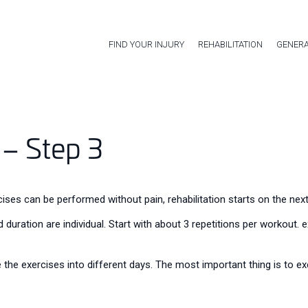
FIND YOUR INJURY
REHABILITATION
GENERA
 – Step 3
ses can be performed without pain, rehabilitation starts on the next
 duration are individual. Start with about 3 repetitions per workout.
 the exercises into different days. The most important thing is to exe