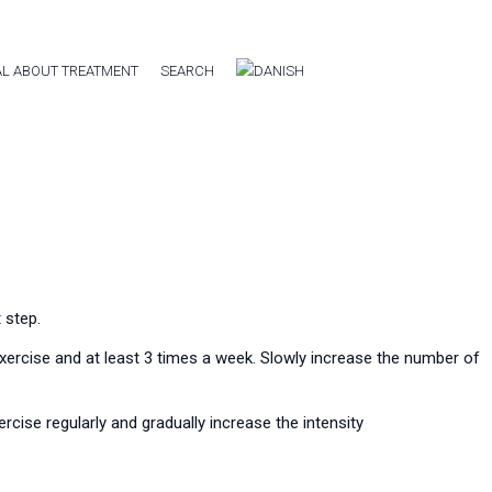
L ABOUT TREATMENT
SEARCH
 step.
 exercise and at least 3 times a week. Slowly increase the number of
rcise regularly and gradually increase the intensity