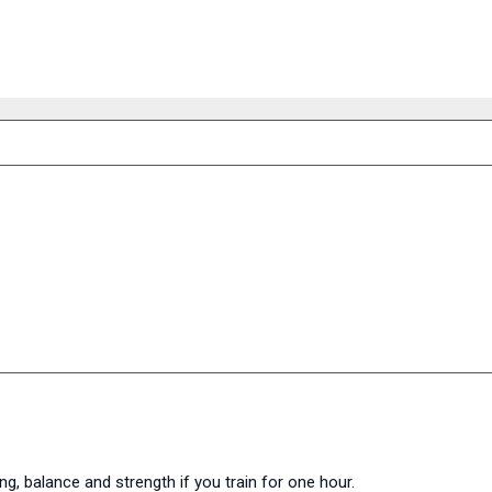
ng, balance and strength if you train for one hour.