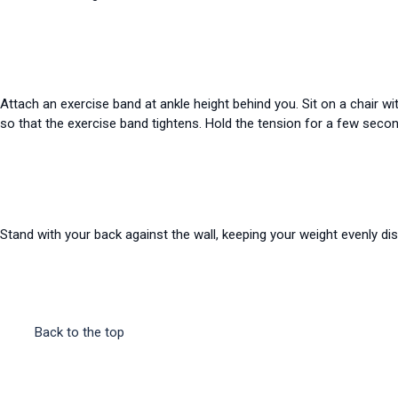
Attach an exercise band at ankle height behind you. Sit on a chair wi
so that the exercise band tightens. Hold the tension for a few seco
Stand with your back against the wall, keeping your weight evenly di
Back to the top