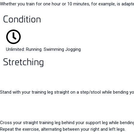
Whether you train for one hour or 10 minutes, for example, is adapte
Condition
Unlimited: Running. Swimming Jogging
Stretching
Stand with your training leg straight on a step/stool while bending y
Cross your straight training leg behind your support leg while bendin
Repeat the exercise, alternating between your right and left legs.