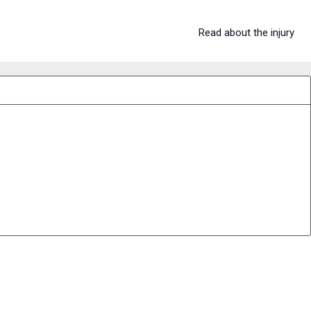
Read about the injury