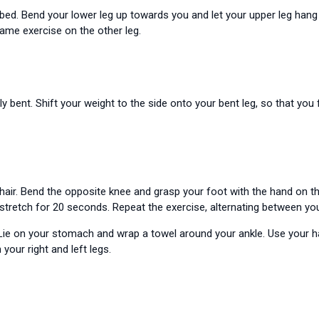
 bed. Bend your lower leg up towards you and let your upper leg hang 
same exercise on the other leg.
ly bent. Shift your weight to the side onto your bent leg, so that you 
hair. Bend the opposite knee and grasp your foot with the hand on th
 stretch for 20 seconds. Repeat the exercise, alternating between your
ie on your stomach and wrap a towel around your ankle. Use your hand
your right and left legs.