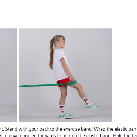
ht. Stand with your back to the exercise band. Wrap the elastic ban
owly move your leg forwards to tighten the elastic band. Hold the t