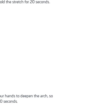
old the stretch for 20 seconds.
our hands to deepen the arch, so
20 seconds.