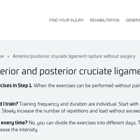
FIND YOUR INJURY
REHABILITATION
GENERA
ee
»
Anterior/posterior cruciate ligament rupture without surgery
erior and posterior cruciate ligam
cises in Step 1.
When the exercises can be performed without pain, 
 I train?
Training frequency and duration are individual. Start with
k. Slowly increase the number of repetitions and load without excee
m every time?
No, you can divide the exercises into different days. 
rease the intensity