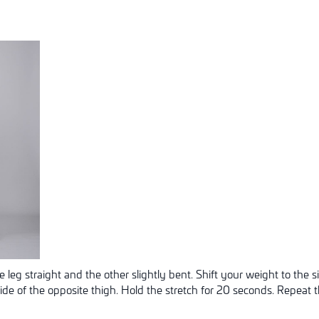
 leg straight and the other slightly bent. Shift your weight to the s
side of the opposite thigh. Hold the stretch for 20 seconds. Repeat t