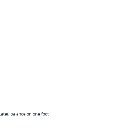
Later, balance on one foot