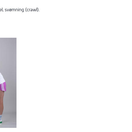
l, s
vømning (crawl).