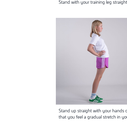
Stand with your training leg straigh
Stand up straight with your hands o
that you feel a gradual stretch in y