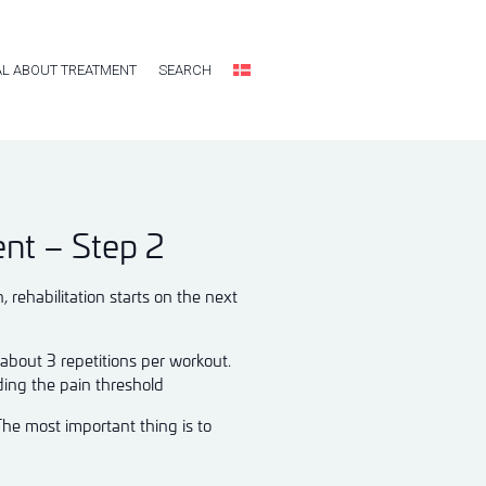
L ABOUT TREATMENT
SEARCH
ent – Step 2
rehabilitation starts on the next
 about 3 repetitions per workout.
ding the pain threshold
The most important thing is to