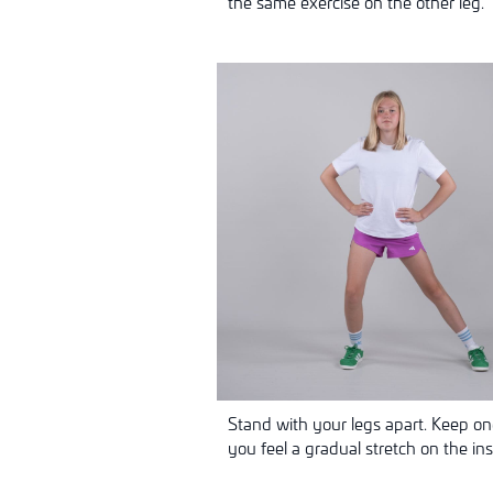
the same exercise on the other leg.
Stand with your legs apart. Keep one
you feel a gradual stretch on the in