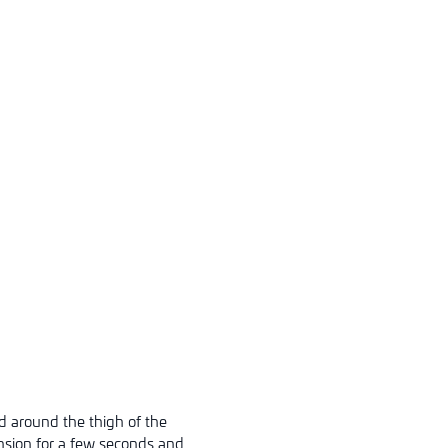
d around the thigh of the
ension for a few seconds and