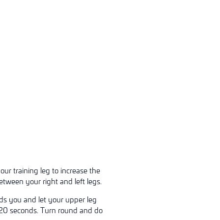
ur training leg to increase the
etween your right and left legs.
rds you and let your upper leg
or 20 seconds. Turn round and do