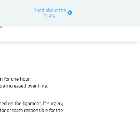
Read about the
injury
n for one hour.
be increased over time.
rmed
on the ligament. If surgery
tor or team respon
sible for the