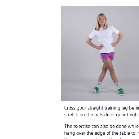
Cross your straight training leg beh
stretch on the outside of your thigh
The exercise can also be done while
hang over the edge of the table to i