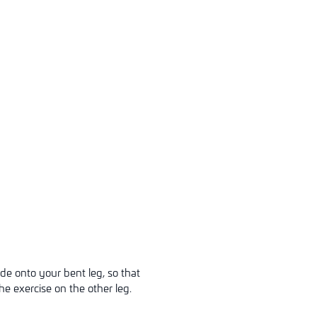
ide onto your bent leg, so that
he exercise on the other leg.