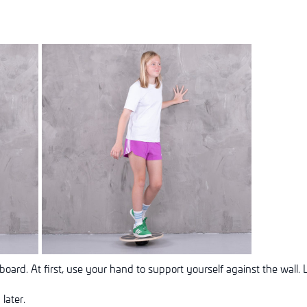
oard. At first, use your hand to support yourself against the wall. 
later.