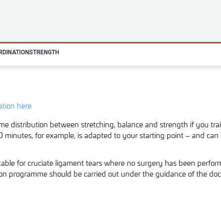
RDINATION
STRENGTH
tation here
me distribution between stretching, balance and strength if you trai
 minutes, for example, is adapted to your starting point – and can 
able for cruciate ligament
tears where no surgery has been perfo
ion programme should be carried out under the guidance of the doc