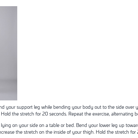
ind your support leg while bending your body out to the side over yo
. Hold the stretch for 20 seconds. Repeat the exercise, alternating b
 lying on your side on a table or bed. Bend your lower leg up towa
ncrease the stretch on the inside of your thigh. Hold the stretch f