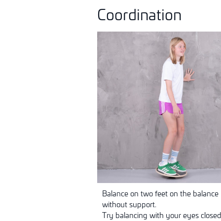
Coordination
Balance on two feet on the balance b
without support.
Try balancing with your eyes closed 