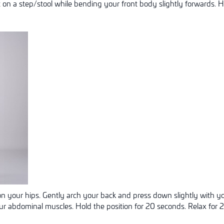
t on a step/stool while bending your front body slightly forwards. H
n your hips. Gently arch your back and press down slightly with y
our abdominal muscles. Hold the position for 20 seconds. Relax for 