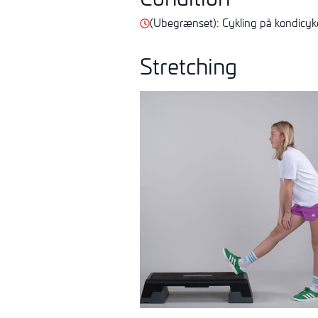
(Ubegrænset):
Cykling på kondicyke
Stretching