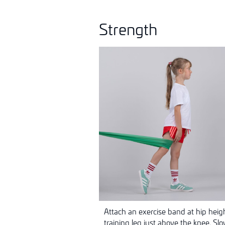
Strength
Attach an exercise band at hip heig
training leg just above the knee. Sl