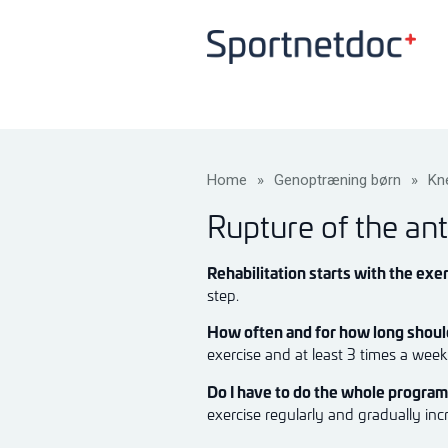
Home
»
Genoptræning børn
»
Kn
Rupture of the ant
Rehabilitation starts with the exer
step.
How often and for how long should
exercise and at least 3 times a wee
Do I have to do the whole progra
exercise regularly and gradually inc