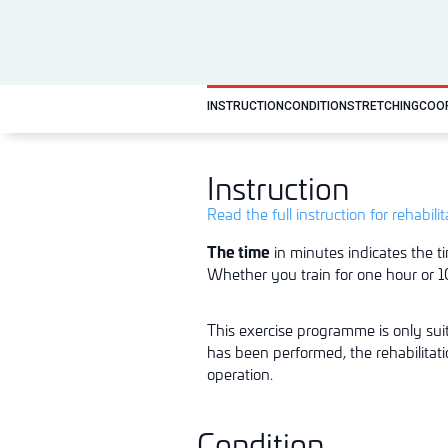
INSTRUCTION
CONDITION
STRETCHING
COO
Instruction
Read the full instruction for rehabili
The time
in minutes indicates the ti
Whether you train for one hour or 10
This exercise programme is only suit
has been performed, the rehabilitat
o
p
er
ati
o
n.
Condition