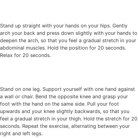
Stand up straight with your hands on your hips. Gently
arch your back and press down slightly with your hands to
deepen the arch, so that you feel a gradual stretch in your
abdominal muscles. Hold the position for 20 seconds.
Relax for 20 seconds.
Stand on one leg. Support yourself with one hand against
a wall or chair. Bend the opposite knee and grasp your
foot with the hand on the same side. Pull your foot
upwards and your knee slightly backwards, so that you
feel a gradual stretch in your thigh. Hold the stretch for 20
seconds. Repeat the exercise, alternating between your
right and left legs.