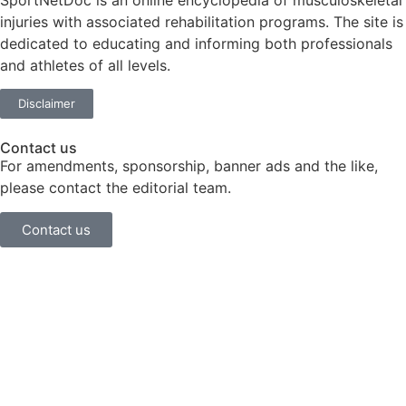
SportNetDoc is an online encyclopedia of musculoskeletal
injuries with associated rehabilitation programs. The site is
dedicated to educating and informing both professionals
and athletes of all levels.
Disclaimer
Contact us
For amendments, sponsorship, banner ads and the like,
please contact the editorial team.
Contact us