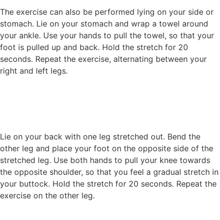
The exercise can also be performed lying on your side or
stomach. Lie on your stomach and wrap a towel around
your ankle. Use your hands to pull the towel, so that your
foot is pulled up and back. Hold the stretch for 20
seconds. Repeat the exercise, alternating between your
right and left legs.
Lie on your back with one leg stretched out. Bend the
other leg and place your foot on the opposite side of the
stretched leg. Use both hands to pull your knee towards
the opposite shoulder, so that you feel a gradual stretch in
your buttock. Hold the stretch for 20 seconds. Repeat the
exercise on the other leg.