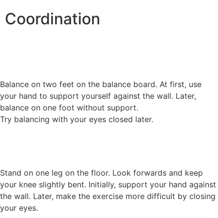
Coordination
Balance on two feet on the balance board. At first, use
your hand to support yourself against the wall. Later,
balance on one foot without support.
Try balancing with your eyes closed later.
Stand on one leg on the floor. Look forwards and keep
your knee slightly bent. Initially, support your hand against
the wall. Later, make the exercise more difficult by closing
your eyes.