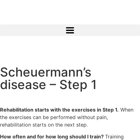
Scheuermann’s
disease – Step 1
Rehabilitation starts with the exercises in Step 1.
When
the exercises can be performed without pain,
rehabilitation starts on the next step.
How often and for how long should I train?
Training