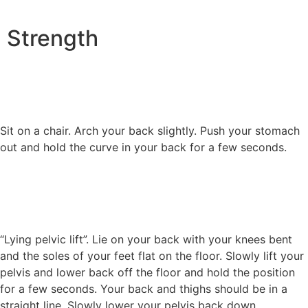
Strength
Sit on a chair. Arch your back slightly. Push your stomach
out and hold the curve in your back for a few seconds.
“Lying pelvic lift”. Lie on your back with your knees bent
and the soles of your feet flat on the floor. Slowly lift your
pelvis and lower back off the floor and hold the position
for a few seconds. Your back and thighs should be in a
straight line. Slowly lower your pelvis back down.