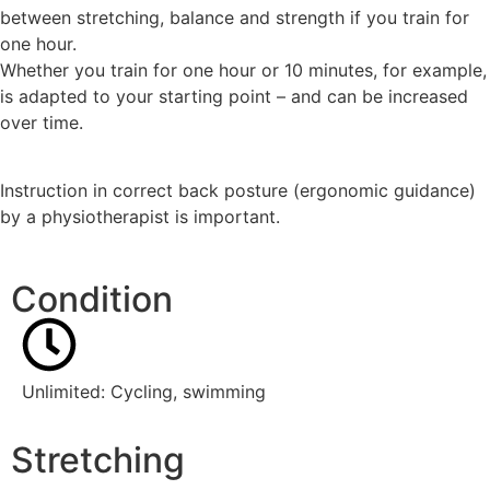
between stretching, balance and strength if you train for
one hour.
Whether you train for one hour or 10 minutes, for example,
is adapted to your starting point – and can be increased
over time.
Instruction in correct back posture (ergonomic guidance)
by a physiotherapist is important.
Condition
Unlimited: Cycling, swimming
Stretching