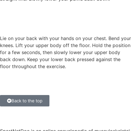
Lie on your back with your hands on your chest. Bend your
knees. Lift your upper body off the floor. Hold the position
for a few seconds, then slowly lower your upper body
back down. Keep your lower back pressed against the
floor throughout the exercise.
Back to the top