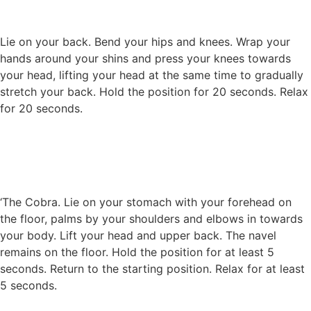
Lie on your back. Bend your hips and knees. Wrap your
hands around your shins and press your knees towards
your head, lifting your head at the same time to gradually
stretch your back. Hold the position for 20 seconds. Relax
for 20 seconds.
‘The Cobra. Lie on your stomach with your forehead on
the floor, palms by your shoulders and elbows in towards
your body. Lift your head and upper back. The navel
remains on the floor. Hold the position for at least 5
seconds. Return to the starting position. Relax for at least
5 seconds.