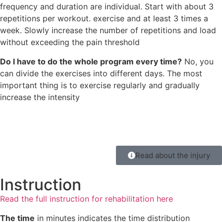
frequency and duration are individual. Start with about 3
repetitions per workout. exercise and at least 3 times a
week. Slowly increase the number of repetitions and load
without exceeding the pain threshold
Do I have to do the whole program every time?
No, you
can divide the exercises into different days. The most
important thing is to exercise regularly and gradually
increase the intensity
Read about the injury
Instruction
Read the full instruction for rehabilitation here
The time
in minutes indicates the time distribution