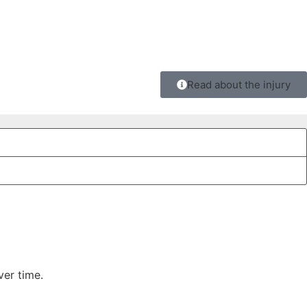
Read about the injury
ver time.