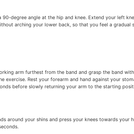
 a 90-degree angle at the hip and knee. Extend your left kne
out arching your lower back, so that you feel a gradual str
working arm furthest from the band and grasp the band wit
e exercise. Rest your forearm and hand against your stoma
conds before slowly returning your arm to the starting posit
ds around your shins and press your knees towards your hea
 seconds.