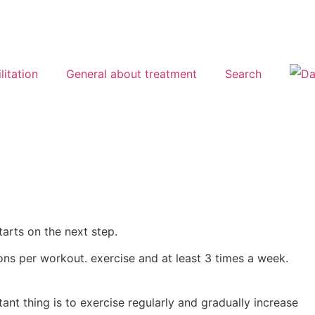
litation
General about treatment
Search
arts on the next step.
ions per workout. exercise and at least 3 times a week.
ant thing is to exercise regularly and gradually increase