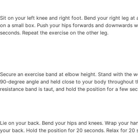
Sit on your left knee and right foot. Bend your right leg at
on a small box. Push your hips forwards and downwards with
seconds. Repeat the exercise on the other leg.
Secure an exercise band at elbow height. Stand with the 
90-degree angle and held close to your body throughout th
resistance band is taut, and hold the position for a few se
Lie on your back. Bend your hips and knees. Wrap your han
your back. Hold the position for 20 seconds. Relax for 20