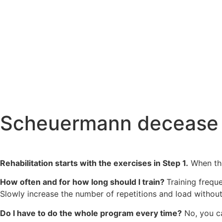
Scheuermann decease 
Rehabilitation starts with the exercises in Step 1.
When the
How often and for how long should I train?
Training frequ
Slowly increase the number of repetitions and load withou
Do I have to do the whole program every time?
No, you ca