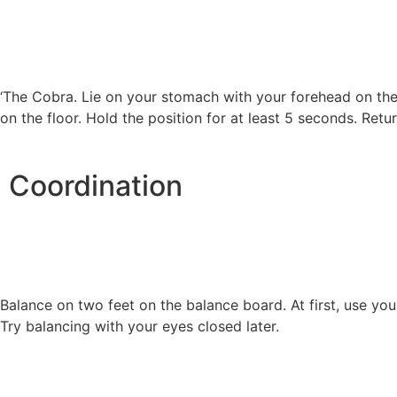
‘The Cobra. Lie on your stomach with your forehead on the
on the floor. Hold the position for at least 5 seconds. Retur
Coordination
Balance on two feet on the balance board. At first, use you
Try balancing with your eyes closed later.