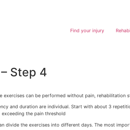
Find your injury
Rehabi
– Step 4
 exercises can be performed without pain, rehabilitation st
ency and duration are individual. Start with about 3 repetit
t exceeding the pain threshold
n divide the exercises into different days. The most import