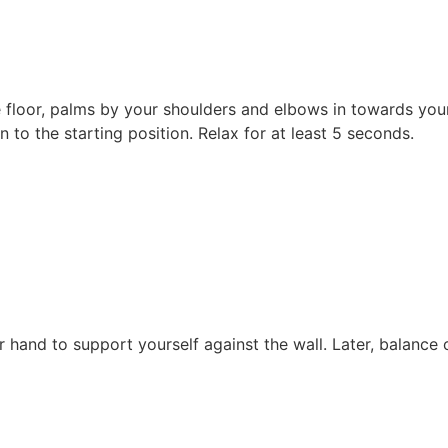
 floor, palms by your shoulders and elbows in towards you
n to the starting position. Relax for at least 5 seconds.
r hand to support yourself against the wall. Later, balance