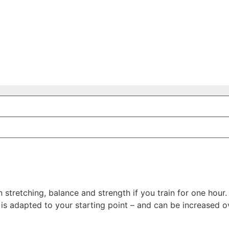
 stretching, balance and strength if you train for one hour.
 is adapted to your starting point – and can be increased o