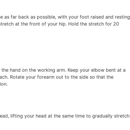
e as far back as possible, with your foot raised and resting
etch at the front of your hip. Hold the stretch for 20
h the hand on the working arm. Keep your elbow bent at a
ch. Rotate your forearm out to the side so that the
ion.
d, lifting your head at the same time to gradually stretch