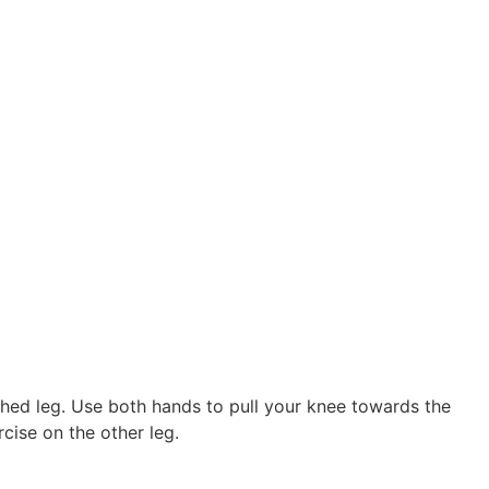
ched leg. Use both hands to pull your knee towards the
cise on the other leg.