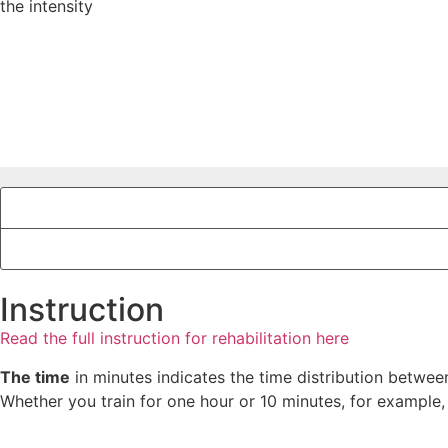
the intensity
Instruction
Read the full instruction for rehabilitation here
The time
in minutes indicates the time distribution between
Whether you train for one hour or 10 minutes, for example,