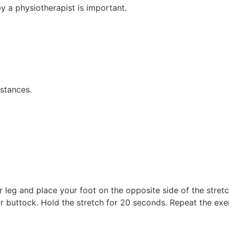
y a physiotherapist is important.
istances.
r leg and place your foot on the opposite side of the stret
ur buttock. Hold the stretch for 20 seconds. Repeat the exer