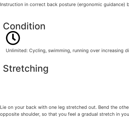
Instruction in correct back posture (ergonomic guidance) b
Condition
Unlimited: Cycling, swimming, running over increasing d
Stretching
Lie on your back with one leg stretched out. Bend the othe
opposite shoulder, so that you feel a gradual stretch in yo