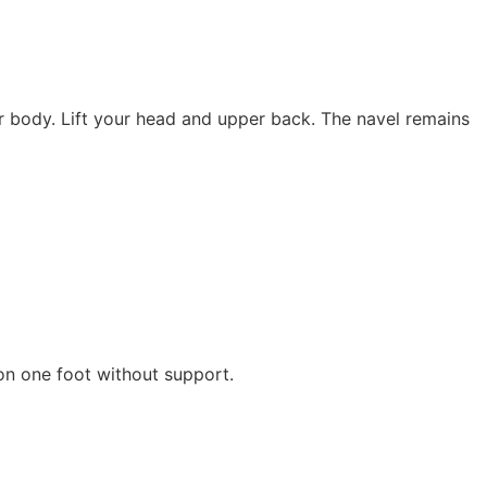
r body. Lift your head and upper back. The navel remains
 on one foot without support.