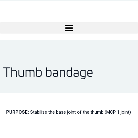
Thumb bandage
PURPOSE:
Stabilise the base joint of the thumb (MCP 1 joint)