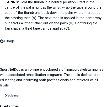
TAPING
: Hold the thumb in a neutral position. Start in the
centre of the palm right at the wrist, wrap the tape around the
base of the thumb and back down the palm where it crosses
the starting tape (A). The next tape is applied in the same way
but starts a little further out on the palm (B). Continuing the
fan shape, a third tape can be applied (C).
Tilbage
SportNetDoc is an online encyclopedia of musculoskeletal injuries
with associated rehabilitation programs. The site is dedicated to
educating and informing both professionals and athletes of all
levels.
Disclaimer
Contact us