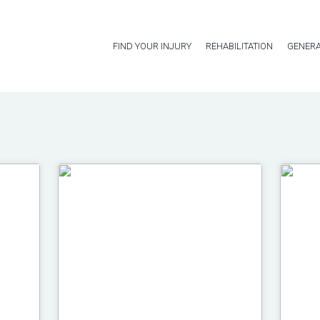
FIND YOUR INJURY
REHABILITATION
GENERA