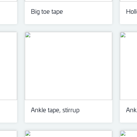
Big toe tape
Hol
Ankle tape, stirrup
Ankl