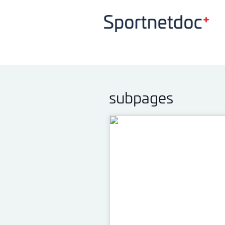
subpages