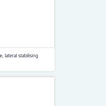
, lateral stabilising