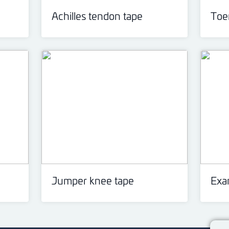
Achilles tendon tape
Toen
Jumper knee tape
Exa