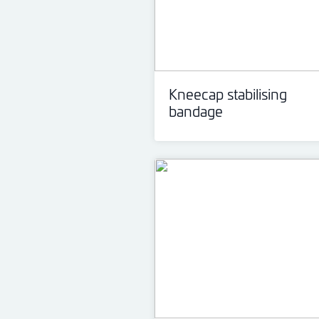
Kneecap stabilising
bandage