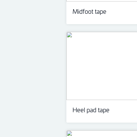
Midfoot tape
Heel pad tape