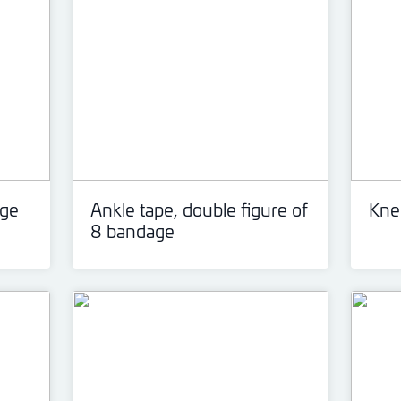
age
Ankle tape, double figure of
Knee
8 bandage