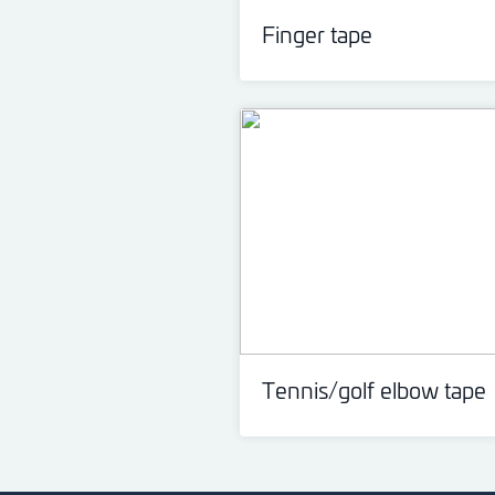
Finger tape
Tennis/golf elbow tape