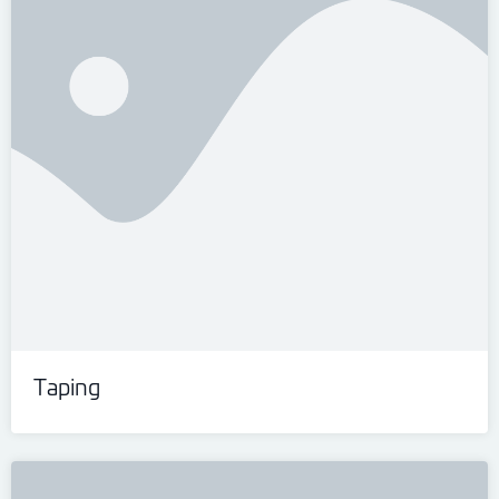
Taping