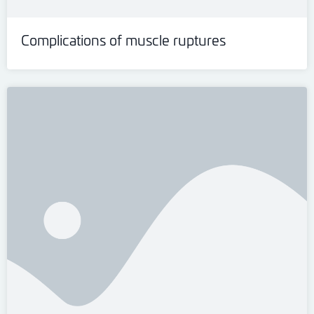
Complications of muscle ruptures