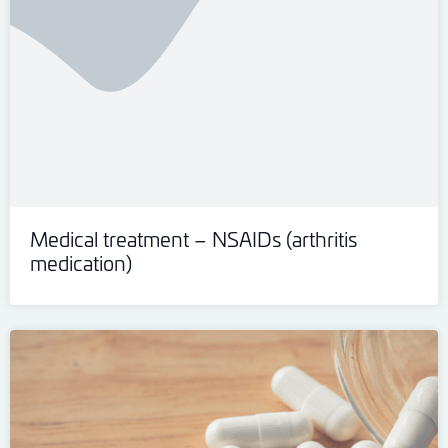
Medical treatment – NSAIDs (arthritis
medication)