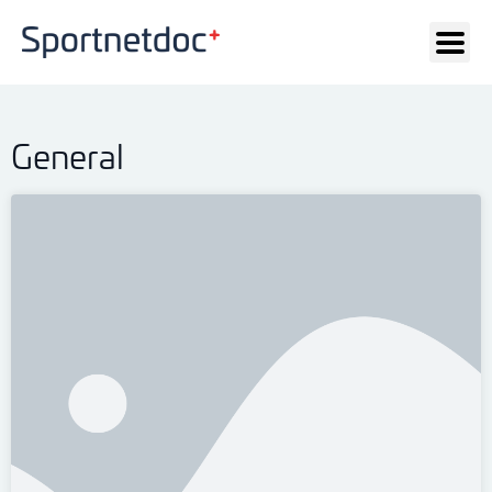
General