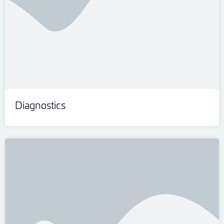
Diagnostics