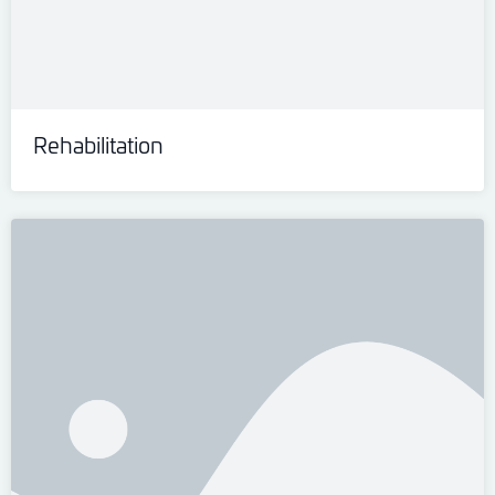
Rehabilitation