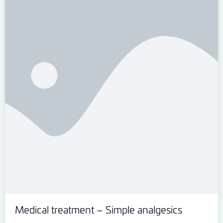
Medical treatment – Simple analgesics