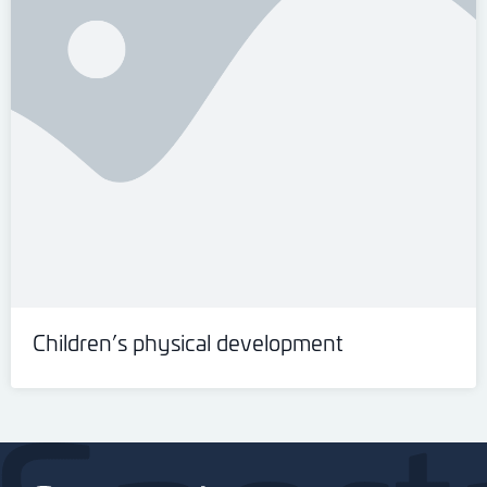
Children’s physical development