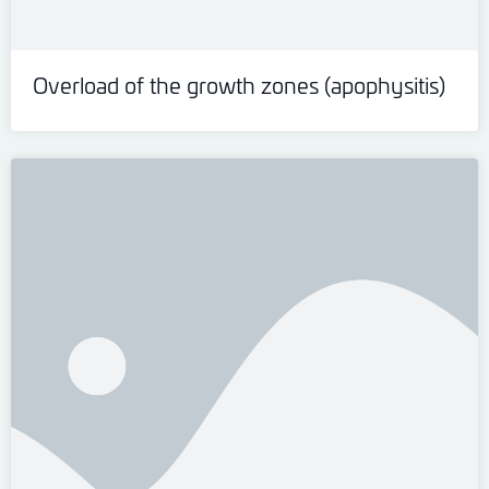
Overload of the growth zones (apophysitis)