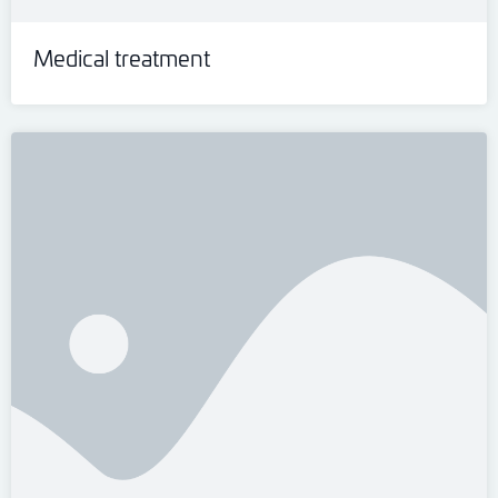
Medical treatment