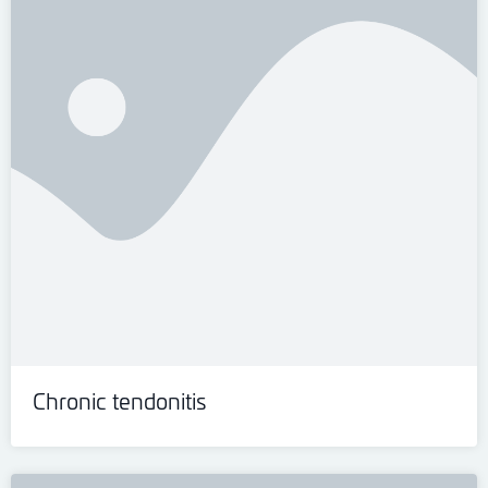
Chronic tendonitis