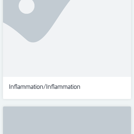
Inflammation/Inflammation