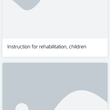
Instruction for rehabilitation, children