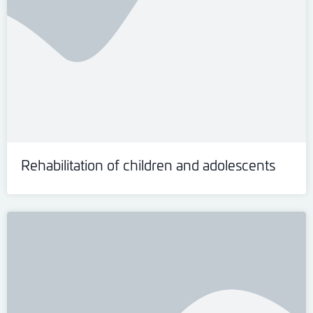
Rehabilitation of children and adolescents