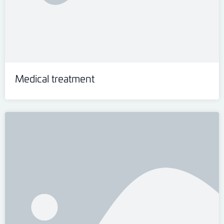
Medical treatment