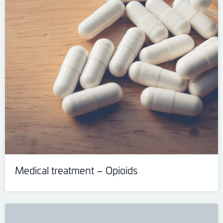
Medical treatment – Opioids