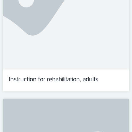
Instruction for rehabilitation, adults