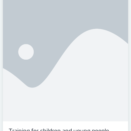
Training for children and young people