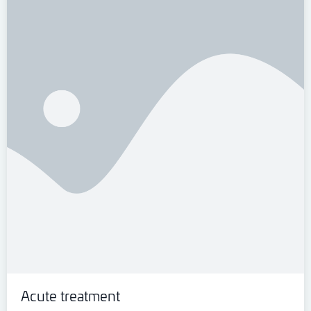
Acute treatment