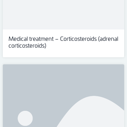
Medical treatment – Corticosteroids (adrenal
corticosteroids)