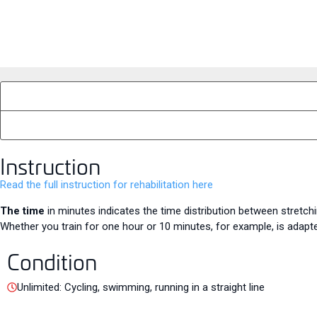
Instruction
Read the full instruction for rehabilitation here
The time
in minutes indicates the time distribution between stretchi
Whether you train for one hour or 10 minutes, for example, is adapte
Condition
Unlimited: Cycling, swimming, running in a straight line