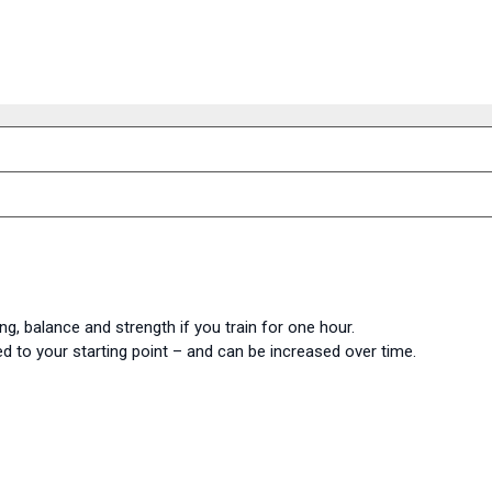
ng, balance and strength if you train for one hour.
d to your starting point – and can be increased over time.