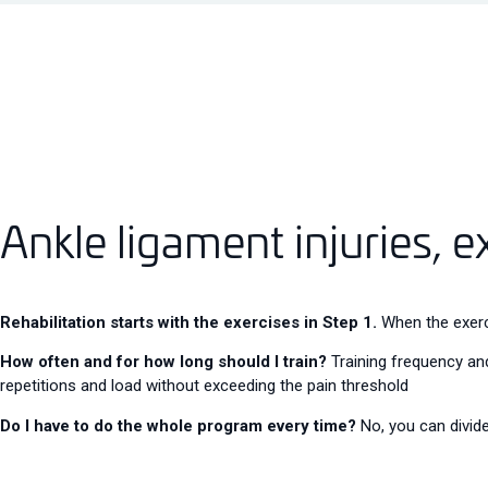
Ankle ligament injuries, e
Rehabilitation starts with the exercises in Step 1.
When the exerci
How often and for how long should I train?
Training frequency and
repetitions and load without exceeding the pain threshold
Do I have to do the whole program every time?
No, you can divide