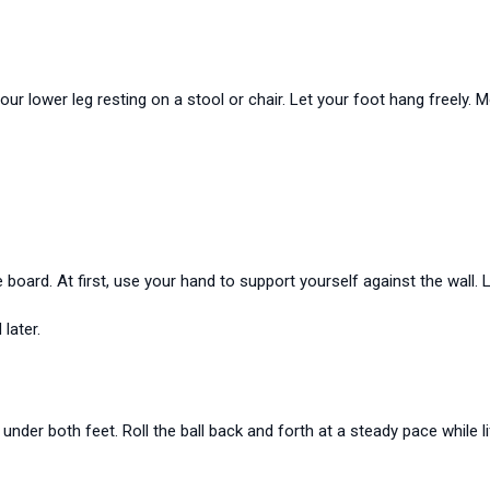
your lower leg resting on a stool or chair. Let your foot hang freely
board. At first, use your hand to support yourself against the wall. 
later.
 under both feet. Roll the ball back and forth at a steady pace while li