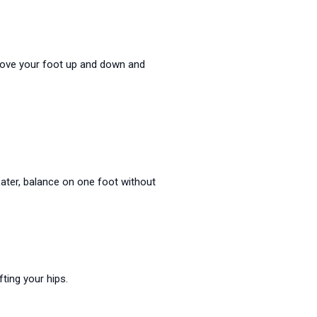
. Move your foot up and down and
Later, balance on one foot without
fting your hips.