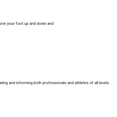
. Move your foot up and down and
ting and informing both professionals and athletes of all levels.