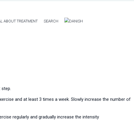
L ABOUT TREATMENT
SEARCH
 step.
 exercise and at least 3 times a week. Slowly increase the number of
rcise regularly and gradually increase the intensity