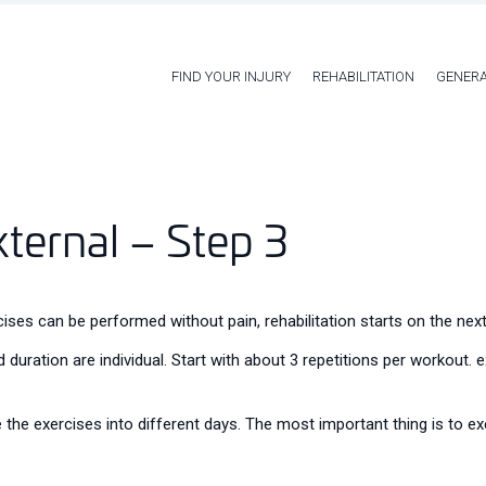
FIND YOUR INJURY
REHABILITATION
GENERA
xternal – Step 3
ses can be performed without pain, rehabilitation starts on the next
 duration are individual. Start with about 3 repetitions per workout.
 the exercises into different days. The most important thing is to exe