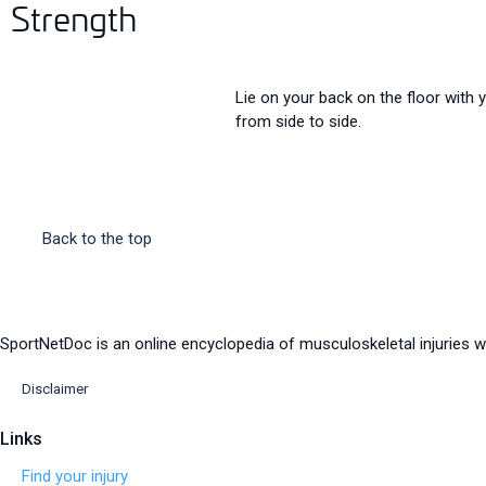
Strength
Lie on your back on the floor with 
from side to side.
Back to the top
SportNetDoc is an online encyclopedia of musculoskeletal injuries wi
Disclaimer
Links
Find your injury