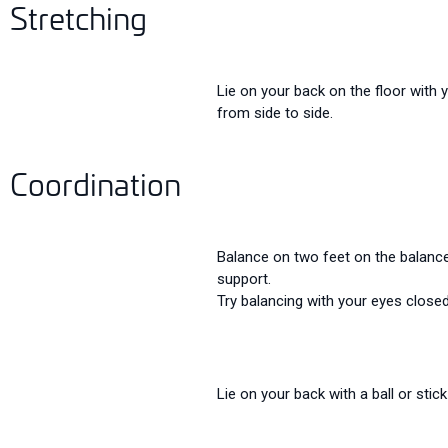
Stretching
Lie on your back on the floor with 
from side to side.
Coordination
Balance on two feet on the balance 
support.
Try balancing with your eyes closed 
Lie on your back with a ball or stick