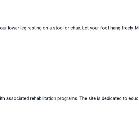
your lower leg resting on a stool or chair. Let your foot hang freely
th associated rehabilitation programs. The site is dedicated to educa