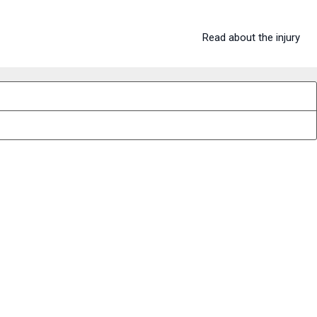
Read about the injury