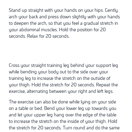
Stand up straight with your hands on your hips. Gently
arch your back and press down slightly with your hands
to deepen the arch, so that you feel a gradual stretch in
your abdominal muscles. Hold the position for 20
seconds. Relax for 20 seconds.
Cross your straight training leg behind your support leg
while bending your body out to the side over your
training leg to increase the stretch on the outside of
your thigh. Hold the stretch for 20 seconds. Repeat the
exercise, alternating between your right and left legs.
The exercise can also be done while lying on your side
on a table or bed. Bend your lower leg up towards you
and let your upper leg hang over the edge of the table
to increase the stretch on the inside of your thigh. Hold
the stretch for 20 seconds. Turn round and do the same