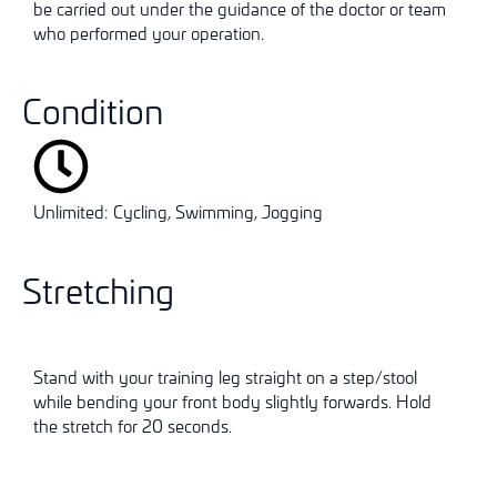
be carried out under the guidance of the doctor or team
who performed your operation.
Condition
Unlimited: Cycling, Swimming, Jogging
Stretching
Stand with your training leg straight on a step/stool
while bending your front body slightly forwards. Hold
the stretch for 20 seconds.