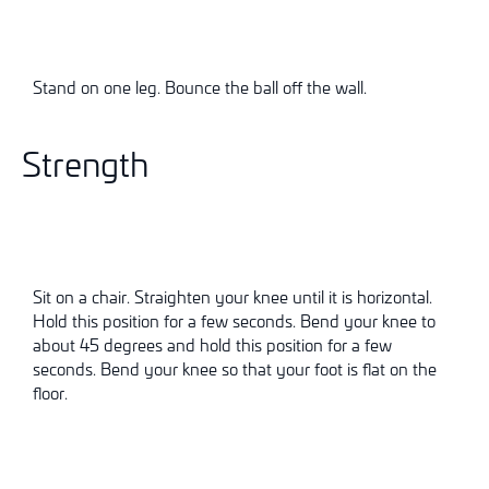
Stand on one leg. Bounce the ball off the wall.
Strength
Sit on a chair. Straighten your knee until it is horizontal.
Hold this position for a few seconds. Bend your knee to
about 45 degrees and hold this position for a few
seconds. Bend your knee so that your foot is flat on the
floor.