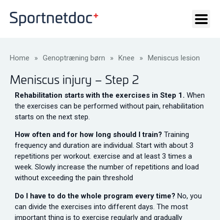
Home
»
Genoptræning børn
»
Knee
»
Meniscus lesion
Meniscus injury – Step 2
Rehabilitation starts with the exercises in Step 1.
When
the exercises can be performed without pain, rehabilitation
starts on the next step.
How often and for how long should I train?
Training
frequency and duration are individual. Start with about 3
repetitions per workout. exercise and at least 3 times a
week. Slowly increase the number of repetitions and load
without exceeding the pain threshold
Do I have to do the whole program every time?
No, you
can divide the exercises into different days. The most
important thing is to exercise regularly and gradually