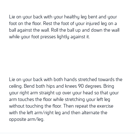
Lie on your back with your healthy leg bent and your
foot on the floor. Rest the foot of your injured leg on a
ball against the wall. Roll the ball up and down the wall
while your foot presses lightly against it.
Lie on your back with both hands stretched towards the
ceiling. Bend both hips and knees 90 degrees. Bring
your right arm straight up over your head so that your
arm touches the floor while stretching your left leg
without touching the floor. Then repeat the exercise
with the left arm/right leg and then alternate the
opposite arm/leg.