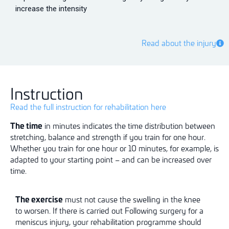
increase the intensity
Read about the injury
Instruction
Read the full instruction for rehabilitation here
The time
in minutes indicates the time distribution between
stretching, balance and strength if you train for one hour.
Whether you train for one hour or 10 minutes, for example, is
adapted to your starting point – and can be increased over
time.
The exercise
must not cause
the swelling
in the knee
to
worsen
. If
there
is
carried out
Following surgery for a
meniscus injury, your rehabilitation programme should