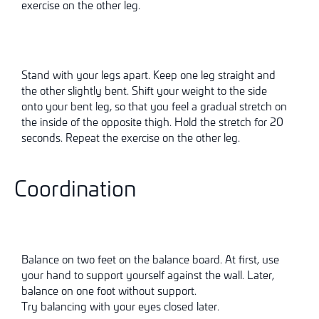
exercise on the other leg.
Stand with your legs apart. Keep one leg straight and
the other slightly bent. Shift your weight to the side
onto your bent leg, so that you feel a gradual stretch on
the inside of the opposite thigh. Hold the stretch for 20
seconds. Repeat the exercise on the other leg.
Coordination
Balance on two feet on the balance board. At first, use
your hand to support yourself against the wall. Later,
balance on one foot without support.
Try balancing with your eyes closed later.