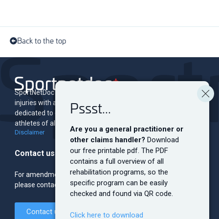
Back to the top
SportNetDoc is an online encyclopedia of musculoskeletal
Pssst...
injuries with associated rehabilitation programs. The site is
dedicated to educating and informing both professionals and
athletes of all levels.
Are you a general practitioner or
Disclaimer
other claims handler?
Download
our free printable pdf. The PDF
Contact us
contains a full overview of all
rehabilitation programs, so the
For amendments, sponsorship, banner ads and the like,
specific program can be easily
please contact the editorial team.
checked and found via QR code.
Contact us
Click here to download