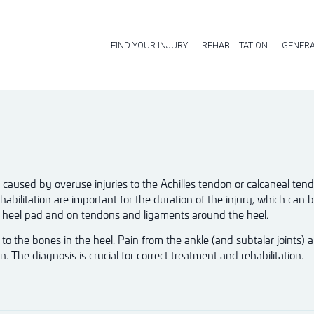
FIND YOUR INJURY
REHABILITATION
GENERA
re caused by overuse injuries to the Achilles tendon or calcaneal te
abilitation are important for the duration of the injury, which can 
he heel pad and on tendons and ligaments around the heel.
to the bones in the heel. Pain from the ankle (and subtalar joints) 
. The diagnosis is crucial for correct treatment and rehabilitation.