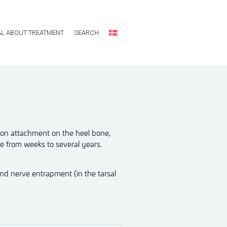
L ABOUT TREATMENT
SEARCH
ndon attachment on the heel bone,
be from weeks to several years.
and nerve entrapment (in the tarsal