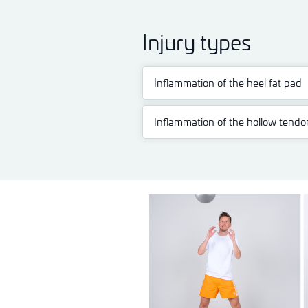
Injury types
Inflammation of the heel fat pad
Inflammation of the hollow tendo