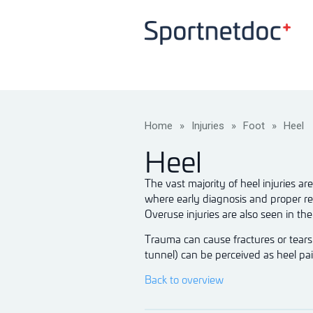
Home
»
Injuries
»
Foot
»
Heel
Heel
The vast majority of heel injuries a
where early diagnosis and proper reh
Overuse injuries are also seen in t
Trauma can cause fractures or tears 
tunnel) can be perceived as heel pain
Back to overview