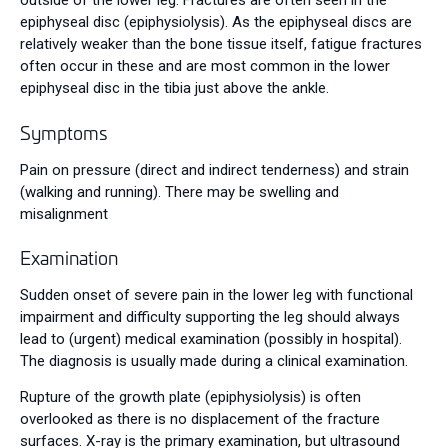
outside of the lower leg. Fractures are often seen in the
epiphyseal disc (epiphysiolysis). As the epiphyseal discs are
relatively weaker than the bone tissue itself, fatigue fractures
often occur in these and are most common in the lower
epiphyseal disc in the tibia just above the ankle.
Symptoms
Pain on pressure (direct and indirect tenderness) and strain
(walking and running). There may be swelling and
misalignment
Examination
Sudden onset of severe pain in the lower leg with functional
impairment and difficulty supporting the leg should always
lead to (urgent) medical examination (possibly in hospital).
The diagnosis is usually made during a clinical examination.
Rupture of the growth plate (epiphysiolysis) is often
overlooked as there is no displacement of the fracture
surfaces. X-ray is the primary examination, but ultrasound