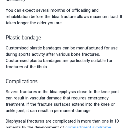
You can expect several months of offloading and
rehabilitation before the tibia fracture allows maximum load. It
takes longer the older you are.
Plastic bandage
Customised plastic bandages can be manufactured for use
during sports activity after various bone fractures.
Customised plastic bandages are particularly suitable for
fractures of the fibula.
Complications
Severe fractures in the tibia epiphysis close to the knee joint
can result in vascular damage that requires emergency
treatment. If the fracture surfaces extend into the knee or
ankle joint, it can result in permanent damage.
Diaphyseal fractures are complicated in more than one in 10
patients by the development of
compartment syndrome