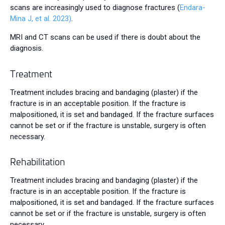
scans are increasingly used to diagnose fractures (
Endara-
Mina J, et al. 2023)
.
MRI and CT scans can be used if there is doubt about the
diagnosis.
Treatment
Treatment includes bracing and bandaging (plaster) if the
fracture is in an acceptable position. If the fracture is
malpositioned, it is set and bandaged. If the fracture surfaces
cannot be set or if the fracture is unstable, surgery is often
necessary.
Rehabilitation
Treatment includes bracing and bandaging (plaster) if the
fracture is in an acceptable position. If the fracture is
malpositioned, it is set and bandaged. If the fracture surfaces
cannot be set or if the fracture is unstable, surgery is often
necessary.