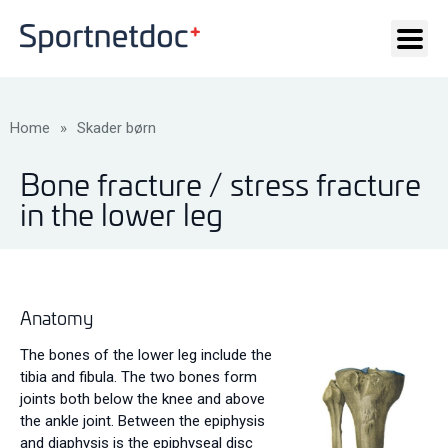
Home
»
Skader børn
Bone fracture / stress fracture
in the lower leg
Anatomy
The bones of the lower leg include the
tibia and fibula. The two bones form
joints both below the knee and above
the ankle joint. Between the epiphysis
and diaphysis is the epiphyseal disc