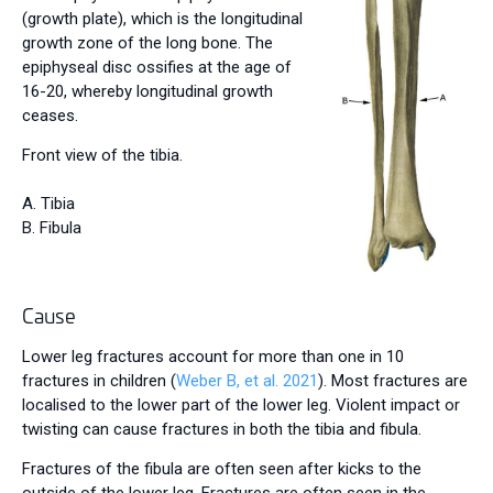
(growth plate), which is the longitudinal
growth zone of the long bone. The
epiphyseal disc ossifies at the age of
16-20, whereby longitudinal growth
ceases.
Front view of the tibia.
A.
Tibia
B. Fibula
Cause
Lower leg fractures account for more than one in 10
fractures in children (
Weber B, et al. 2021
). Most fractures are
localised to the lower part of the lower leg. Violent impact or
twisting can cause fractures in both the tibia and fibula.
Fractures of the fibula are often seen after kicks to the