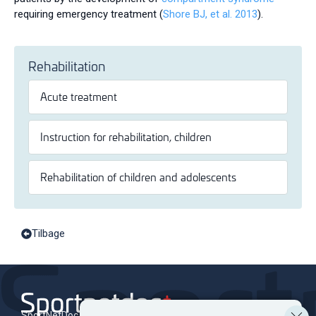
requiring emergency treatment (
Shore BJ, et al. 2013
).
Rehabilitation
Acute treatment
Instruction for rehabilitation, children
Rehabilitation of children and adolescents
Tilbage
SportNetDoc is an online encyclopedia of musculoskeletal