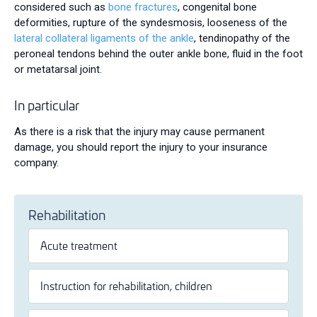
considered such as
bone fractures
, congenital bone
deformities, rupture of the syndesmosis, looseness of the
lateral collateral ligaments of the ankle
, tendinopathy of the
peroneal tendons behind the outer ankle bone, fluid in the foot
or metatarsal joint.
In particular
As there is a risk that the injury may cause permanent
damage, you should report the injury to your insurance
company.
Rehabilitation
Acute treatment
Instruction for rehabilitation, children