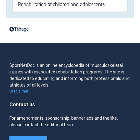
Rehabilitation of children and adolescents
Tilbage
SportNetDoc is an online encyclopedia of musculoskeletal
injuries with associated rehabilitation programs. The site is
dedicated to educating and informing both professionals and
athletes of all levels.
Disclaimer
Contact us
For amendments, sponsorship, banner ads and the like,
please contact the editorial team.