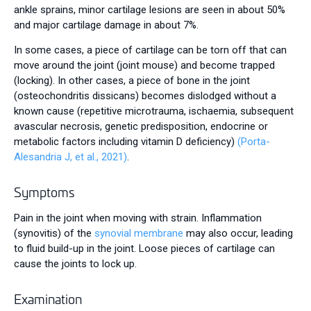
ankle sprains, minor cartilage lesions are seen in about 50%
and major cartilage damage in about 7%.
In some cases, a piece of cartilage can be torn off that can
move around the joint (joint mouse) and become trapped
(locking). In other cases, a piece of bone in the joint
(osteochondritis dissicans) becomes dislodged without a
known cause (repetitive microtrauma, ischaemia, subsequent
avascular necrosis, genetic predisposition, endocrine or
metabolic factors including vitamin D deficiency)
(Porta-
Alesandria J, et al., 2021)
.
Symptoms
Pain in the joint when moving with strain. Inflammation
(synovitis) of the
synovial membrane
may also occur, leading
to fluid build-up in the joint. Loose pieces of cartilage can
cause the joints to lock up.
Examination