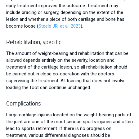
early treatment improves the outcome. Treatment may
include bracing or surgery, depending on the extent of the
lesion and whether a piece of both cartilage and bone has
become loose (
Steele JR, et al. 2023
).
Rehabilitation, specific:
The amount of weight-bearing and rehabilitation that can be
allowed depends entirely on the severity, location and
treatment of the cartilage lesion, so all rehabilitation should
be carried out in close co-operation with the doctors
supervising the treatment. All training that does not involve
loading the foot can continue unchanged.
Complications
Large cartilage injuries located on the weight-bearing parts of
the joint are one of the most serious sports injuries and often
lead to sports retirement. If there is no progress on
treatment, various differential diagnoses should be