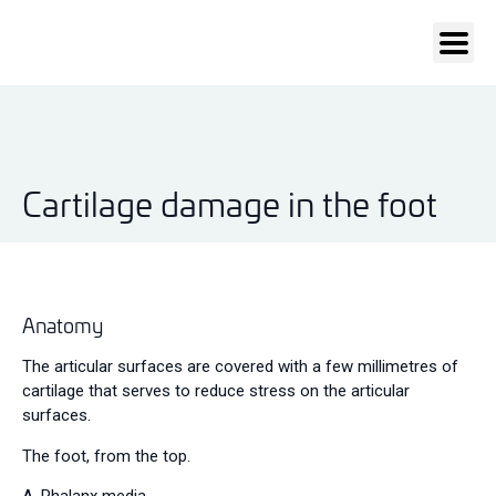
Cartilage damage in the foot
Anatomy
The articular surfaces are covered with a few millimetres of
cartilage that serves to reduce stress on the articular
surfaces.
The foot, from the top.