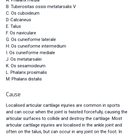
A. Phalanx media
B. Tuberositas ossis metatarsalis V
C. Os cuboideum
D. Calcaneus
E. Talus
F. Os naviculare
G. Os cuneiforme laterale
H. Os cuneiforme intermedium
I. Os cuneiforme mediale
J.
Os metatarsalei
K. Os sesamoideum
L. Phalanx proximalis
M. Phalanx distalis
Cause
Localised articular cartilage injuries are common in sports
and can occur when the joint is twisted forcefully, causing the
articular surfaces to collide and destroy the cartilage. Most
articular cartilage injuries are localised in the ankle joint and
often on the talus, but can occur in any joint on the foot. In