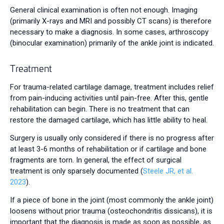
General clinical examination is often not enough. Imaging
(primarily X-rays and MRI and possibly CT scans) is therefore
necessary to make a diagnosis. In some cases, arthroscopy
(binocular examination) primarily of the ankle joint is indicated.
Treatment
For trauma-related cartilage damage, treatment includes relief
from pain-inducing activities until pain-free. After this, gentle
rehabilitation can begin. There is no treatment that can
restore the damaged cartilage, which has little ability to heal.
Surgery is usually only considered if there is no progress after
at least 3-6 months of rehabilitation or if cartilage and bone
fragments are torn. In general, the effect of surgical
treatment is only sparsely documented (
Steele JR, et al.
2023
).
If a piece of bone in the joint (most commonly the ankle joint)
loosens without prior trauma (osteochondritis dissicans), it is
important that the diagnosis is made as soon as possible, as