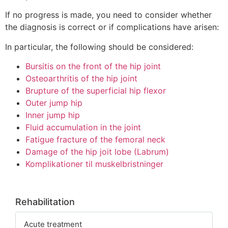
If no progress is made, you need to consider whether
the diagnosis is correct or if complications have arisen:
In particular, the following should be considered:
Bursitis on the front of the hip joint
Osteoarthritis of the hip joint
Brupture of the superficial hip flexor
Outer jump hip
Inner jump hip
Fluid accumulation in the joint
Fatigue fracture of the femoral neck
Damage of the hip joit lobe (Labrum)
Komplikationer til muskelbristninger
Rehabilitation
Acute treatment