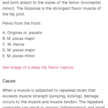
and both attach to the inside of the femur (trochanter
minor). The iliopsoas is the strongest flexor muscle of
the hip joint.
Pelvis from the front:
A. Origines m. psoatis
B. M. psoas major
C. M. iliacus
D. M. psoas major
E. M. psoas minor
See image of a deep hip flexor rupture
Cause
When a muscle is subjected to repeated strain that
exceeds muscle strength (jumping, kicking), damage
occurs to the muscle and muscle tendon. The repeated
overloads can result in chronic “inflammation” and small