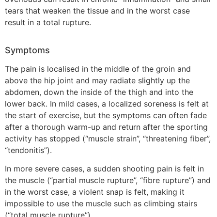
tears that weaken the tissue and in the worst case
result in a total rupture.
Symptoms
The pain is localised in the middle of the groin and
above the hip joint and may radiate slightly up the
abdomen, down the inside of the thigh and into the
lower back. In mild cases, a localized soreness is felt at
the start of exercise, but the symptoms can often fade
after a thorough warm-up and return after the sporting
activity has stopped (“muscle strain”, “threatening fiber”,
“tendonitis”).
In more severe cases, a sudden shooting pain is felt in
the muscle (“partial muscle rupture”, “fibre rupture”) and
in the worst case, a violent snap is felt, making it
impossible to use the muscle such as climbing stairs
(“total muscle rupture”).