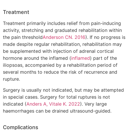
Treatment
Treatment primarily includes relief from pain-inducing
activity, stretching and graduated rehabilitation within
the pain threshold
Anderson CN. 2016
). If no progress is
made despite regular rehabilitation, rehabilitation may
be supplemented with injection of adrenal cortical
hormone around the inflamed (
inflamed
) part of the
iliopsoas, accompanied by a rehabilitation period of
several months to reduce the risk of recurrence and
rupture.
Surgery is usually not indicated, but may be attempted
in special cases. Surgery for total ruptures is not
indicated (
Anders A, Vitale K. 2022
). Very large
haemorrhages can be drained ultrasound-guided.
Complications