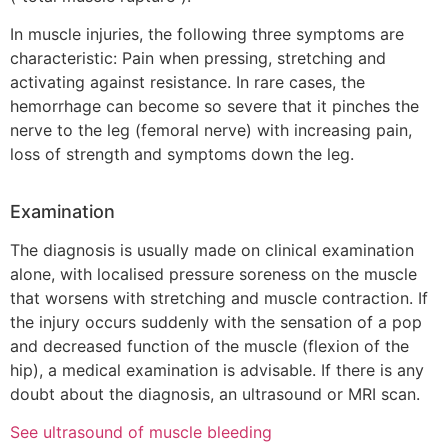
In muscle injuries, the following three symptoms are
characteristic: Pain when pressing, stretching and
activating against resistance. In rare cases, the
hemorrhage can become so severe that it pinches the
nerve to the leg (femoral nerve) with increasing pain,
loss of strength and symptoms down the leg.
Examination
The diagnosis is usually made on clinical examination
alone, with localised pressure soreness on the muscle
that worsens with stretching and muscle contraction. If
the injury occurs suddenly with the sensation of a pop
and decreased function of the muscle (flexion of the
hip), a medical examination is advisable. If there is any
doubt about the diagnosis, an ultrasound or MRI scan.
See ultrasound of muscle bleeding