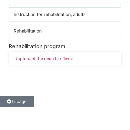
Instruction for rehabilitation, adults
Rehabilitation
Rehabilitation program
Rupture of the deep hip flexor
Tilbage