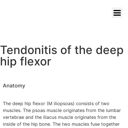
Tendonitis of the deep
hip flexor
Anatomy
The deep hip flexor (M iliopsoas) consists of two
muscles. The psoas muscle originates from the lumbar
vertebrae and the iliacus muscle originates from the
inside of the hip bone. The two muscles fuse together