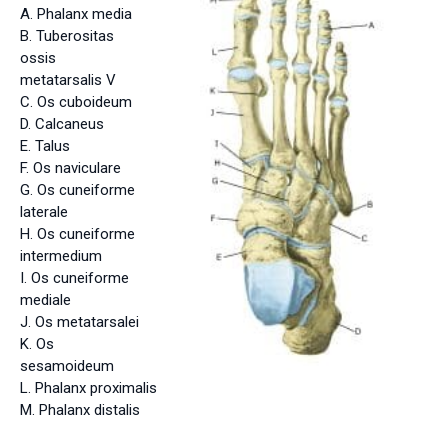
A. Phalanx media
B. Tuberositas
ossis
metatarsalis V
C. Os cuboideum
D. Calcaneus
E. Talus
F. Os naviculare
G. Os cuneiforme
laterale
H. Os cuneiforme
intermedium
I. Os cuneiforme
mediale
J. Os metatarsalei
K. Os
sesamoideum
L. Phalanx proximalis
M. Phalanx distalis