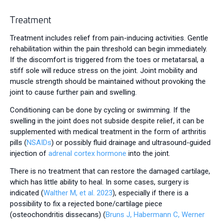
Treatment
Treatment includes relief from pain-inducing activities. Gentle
rehabilitation within the pain threshold can begin immediately.
If the discomfort is triggered from the toes or metatarsal, a
stiff sole will reduce stress on the joint. Joint mobility and
muscle strength should be maintained without provoking the
joint to cause further pain and swelling.
Conditioning can be done by cycling or swimming. If the
swelling in the joint does not subside despite relief, it can be
supplemented with medical treatment in the form of arthritis
pills (
NSAIDs
) or possibly fluid drainage and ultrasound-guided
injection of
adrenal cortex hormone
into the joint.
There is no treatment that can restore the damaged cartilage,
which has little ability to heal. In some cases, surgery is
indicated (
Walther M, et al. 2023
), especially if there is a
possibility to fix a rejected bone/cartilage piece
(osteochondritis dissecans) (
Bruns J, Habermann C, Werner