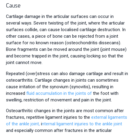
Cause
Cartilage damage in the articular surfaces can occur in
several ways. Severe twisting of the joint, where the articular
surfaces collide, can cause localised cartilage destruction. In
other cases, a piece of bone can be rejected from a joint
surface for no known reason (osteochondritis dissecans).
Bone fragments can be moved around the joint (joint mouse)
and become trapped in the joint, causing locking so that the
joint cannot move.
Repeated (over)stress can also damage cartilage and result in
osteoarthritis. Cartilage changes in joints can sometimes
cause irritation of the synovium (synovitis), resulting in
increased
fluid accumulation in the joints of
the foot with
swelling, restriction of movement and pain in the joint.
Osteoarthritic changes in the joints are most common after
fractures, repetitive ligament injuries to the
external ligaments
of the ankle joint,
i
nternal ligament injuries to the ankle joint
and especially common after fractures in the articular