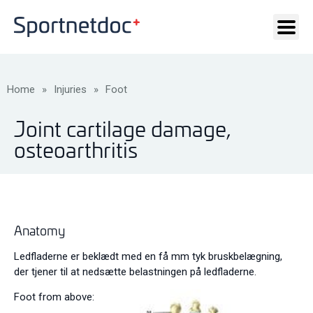
Home
»
Injuries
»
Foot
Joint cartilage damage,
osteoarthritis
Anatomy
Ledfladerne er beklædt med en få mm tyk bruskbelægning,
der tjener til at nedsætte belastningen på ledfladerne.
Foot from above: