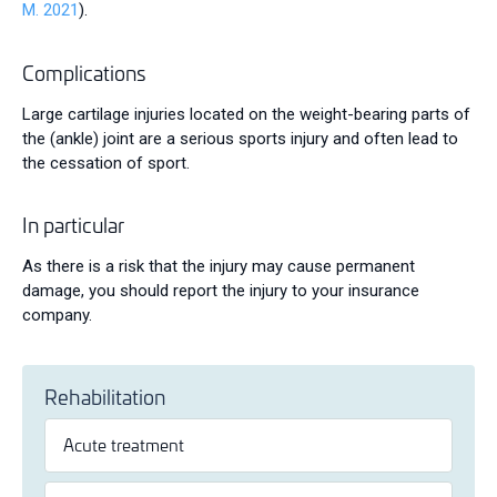
M. 2021
).
Complications
Large cartilage injuries located on the weight-bearing parts of
the (ankle) joint are a serious sports injury and often lead to
the cessation of sport.
In particular
As there is a risk that the injury may cause permanent
damage, you should report the injury to your insurance
company.
Rehabilitation
Acute treatment