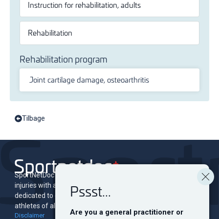
Instruction for rehabilitation, adults
Rehabilitation
Rehabilitation program
Joint cartilage damage, osteoarthritis
Tilbage
SportNetDoc is an online encyclopedia of musculoskeletal
Pssst...
injuries with associated rehabilitation programs. The site is
dedicated to educating and informing both professionals and
athletes of all levels.
Are you a general practitioner or
Disclaimer