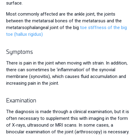
surface.
Most commonly affected are the ankle joint, the joints
between the metatarsal bones of the metatarsus and the
metatarsophalangeal joint of the big
toe stiffness of the big
toe (hallux rigidus)
Symptoms
There is pain in the joint when moving with strain. In addition,
there can sometimes be ‘inflammation’ of the synovial
membrane (synovitis), which causes fluid accumulation and
increasing pain in the joint.
Examination
The diagnosis is made through a clinical examination, but it is
often necessary to supplement this with imaging in the form
of X-rays, ultrasound or MRI scans. In some cases, a
binocular examination of the joint (arthroscopy) is necessary.