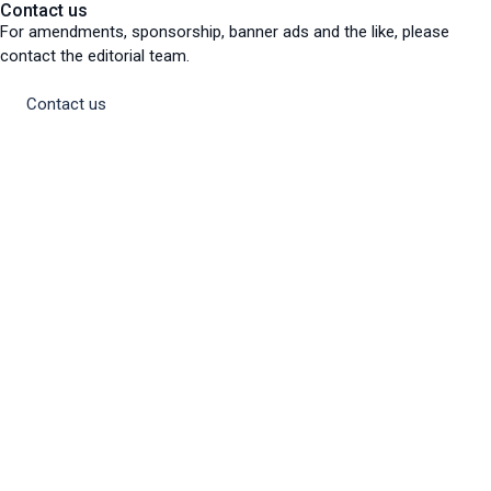
Contact us
For amendments, sponsorship, banner ads and the like, please
contact the editorial team.
Contact us