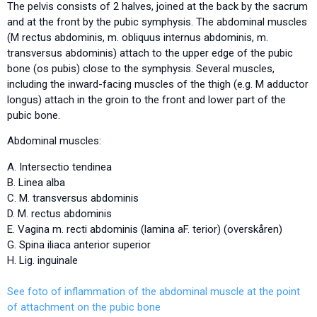
The pelvis consists of 2 halves, joined at the back by the sacrum
and at the front by the pubic symphysis. The abdominal muscles
(M rectus abdominis, m. obliquus internus abdominis, m.
transversus abdominis) attach to the upper edge of the pubic
bone (os pubis) close to the symphysis. Several muscles,
including the inward-facing muscles of the thigh (e.g. M adductor
longus) attach in the groin to the front and lower part of the
pubic bone.
Abdominal muscles:
A. Intersectio tendinea
B. Linea alba
C. M. transversus abdominis
D. M. rectus abdominis
E. Vagina m. recti abdominis (lamina aF. terior) (overskåren)
G. Spina iliaca anterior superior
H. Lig. inguinale
See foto of inflammation of the abdominal muscle at the point
of attachment on the pubic bone