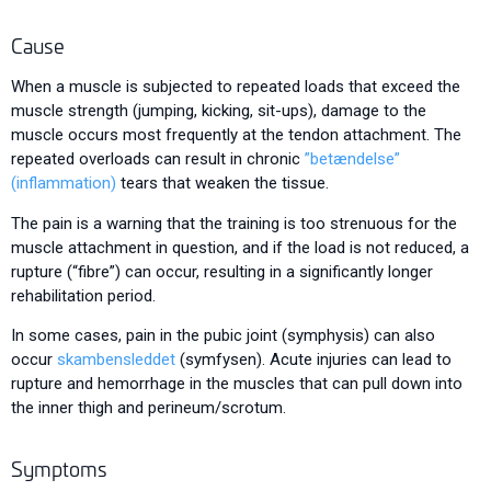
Cause
When a muscle is subjected to repeated loads that exceed the
muscle strength (jumping, kicking, sit-ups), damage to the
muscle occurs most frequently at the tendon attachment. The
repeated overloads can result in chronic
”betændelse”
(inflammation)
tears that weaken the tissue.
The pain is a warning that the training is too strenuous for the
muscle attachment in question, and if the load is not reduced, a
rupture (“fibre”) can occur, resulting in a significantly longer
rehabilitation period.
In some cases, pain in the pubic joint (symphysis) can also
occur
skambensleddet
(symfysen). Acute injuries can lead to
rupture and hemorrhage in the muscles that can pull down into
the inner thigh and perineum/scrotum.
Symptoms