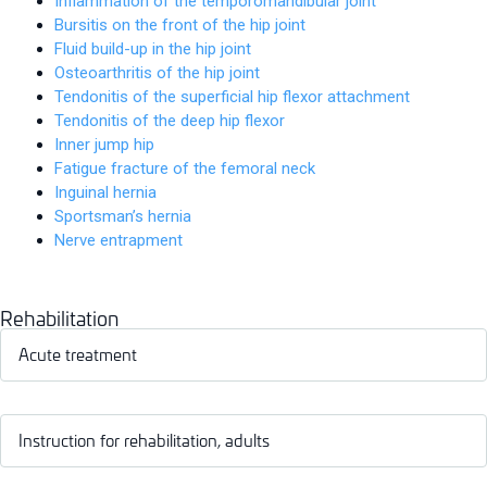
Inflammation of the temporomandibular joint
Bursitis on the front of the hip joint
Fluid build-up in the hip joint
Osteoarthritis of the hip joint
Tendonitis of the superficial hip flexor attachment
Tendonitis of the deep hip flexor
Inner jump hip
Fatigue fracture of the femoral neck
Inguinal hernia
Sportsman’s hernia
Nerve entrapment
Rehabilitation
Acute treatment
Instruction for rehabilitation, adults