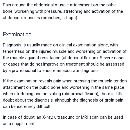
Pain around the abdominal muscle attachment on the pubic
bone, worsening with pressure, stretching and activation of the
abdominal muscles (crunches, sit-ups).
Examination
Diagnosis is usually made on clinical examination alone, with
tenderness on the injured muscle and worsening on activation of
the muscle against resistance (abdominal flexion). Severe cases
or cases that do not improve on treatment should be assessed
by a professional to ensure an accurate diagnosis.
If the examination reveals pain when pressing the muscle tendon
attachment on the pubic bone and worsening in the same place
when stretching and activating (abdominal flexion), there is little
doubt about the diagnosis, although the diagnosis of groin pain
can be extremely difficult.
In case of doubt, an X-ray, ultrasound or MRI scan can be used
as a supplement.