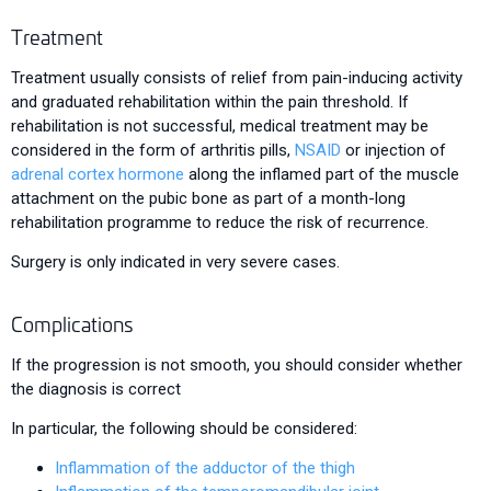
Treatment
Treatment usually consists of relief from pain-inducing activity
and graduated rehabilitation within the pain threshold. If
rehabilitation is not successful, medical treatment may be
considered in the form of arthritis pills,
NSAID
or injection of
adrenal cortex hormone
along the inflamed part of the muscle
attachment on the pubic bone as part of a month-long
rehabilitation programme to reduce the risk of recurrence.
Surgery is only indicated in very severe cases.
Complications
If the progression is not smooth, you should consider whether
the diagnosis is correct
In particular, the following should be considered:
Inflammation of the adductor of the thigh