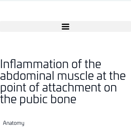
Inflammation of the
abdominal muscle at the
point of attachment on
the pubic bone
Anatomy