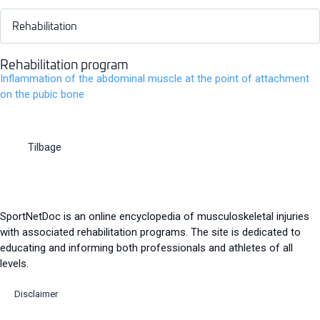
Rehabilitation
Rehabilitation program
Inflammation of the abdominal muscle at the point of attachment
on the pubic bone
Tilbage
SportNetDoc is an online encyclopedia of musculoskeletal injuries
with associated rehabilitation programs. The site is dedicated to
educating and informing both professionals and athletes of all
levels.
Disclaimer